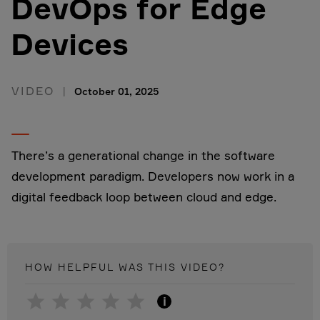
DevOps for Edge
Devices
VIDEO
October 01, 2025
There’s a generational change in the software
development paradigm. Developers now work in a
digital feedback loop between cloud and edge.
HOW HELPFUL WAS THIS
VIDEO
?
i