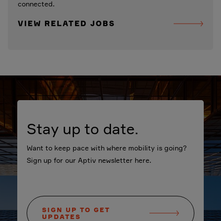
connected.
VIEW RELATED JOBS
Stay up to date.
Want to keep pace with where mobility is going?
Sign up for our Aptiv newsletter here.
SIGN UP TO GET
UPDATES