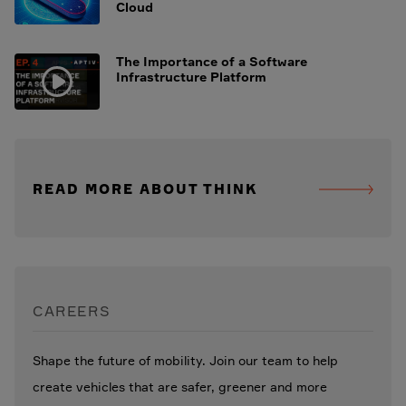
Cloud
The Importance of a Software
Infrastructure Platform
READ MORE ABOUT THINK
CAREERS
Shape the future of mobility. Join our team to help
create vehicles that are safer, greener and more