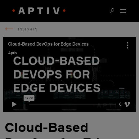
INSIGHTS
Cloud-Based