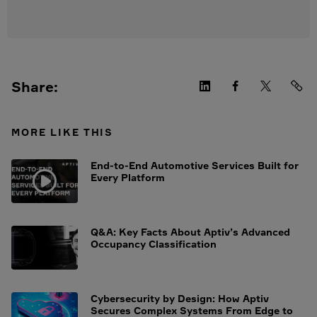
Share:
MORE LIKE THIS
End-to-End Automotive Services Built for
Every Platform
Q&A: Key Facts About Aptiv’s Advanced
Occupancy Classification
Cybersecurity by Design: How Aptiv
Secures Complex Systems From Edge to