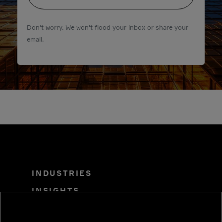
Don't worry. We won't flood your inbox or share your
email.
INDUSTRIES
INSIGHTS
SOLUTIONS