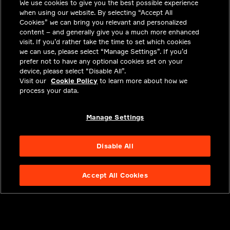
We use cookies to give you the best possible experience
CAREERS
when using our website. By selecting “Accept All
INVESTORS
Cookies” we can bring you relevant and personalized
content – and generally give you a much more enhanced
NEWSROOM
visit. If you’d rather take the time to set which cookies
we can use, please select “Manage Settings”. If you’d
CONTACT
prefer not to have any optional cookies set on your
device, please select “Disable All”.
PRIVACY
Visit our
Cookie Policy
to learn more about how we
process your data.
LEGAL & COMPLIANCE
ABOUT
Manage Settings
Disable All
Accept All Cookies
NYSE APTV
49.55
3.25
(
7.019
%)
© 2026 Aptiv.
All rights reserved