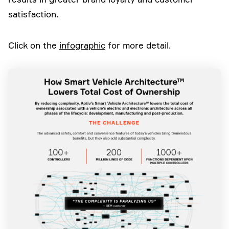
satisfaction.
Click on the
infographic
for more detail.