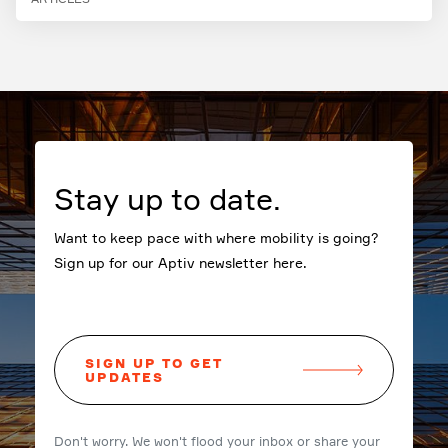
Stay up to date.
Want to keep pace with where mobility is going?
Sign up for our Aptiv newsletter here.
SIGN UP TO GET
UPDATES
Don't worry. We won't flood your inbox or share your