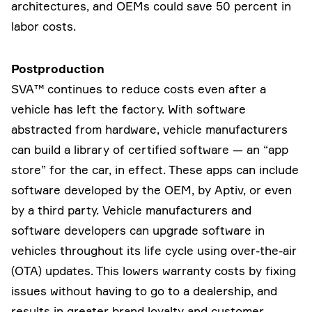
architectures, and OEMs could save 50 percent in
labor costs.
Postproduction
SVA™ continues to reduce costs even after a
vehicle has left the factory. With software
abstracted from hardware, vehicle manufacturers
can build a library of certified software — an “app
store” for the car, in effect. These apps can include
software developed by the OEM, by Aptiv, or even
by a third party. Vehicle manufacturers and
software developers can upgrade software in
vehicles throughout its life cycle using over-the-air
(OTA) updates. This lowers warranty costs by fixing
issues without having to go to a dealership, and
results in greater brand loyalty and customer