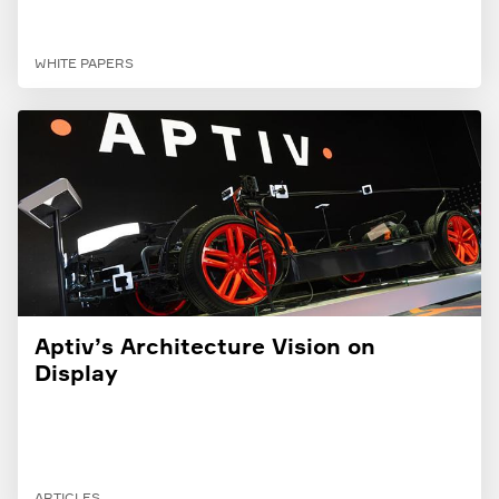
WHITE PAPERS
Aptiv’s Architecture Vision on
Display
ARTICLES