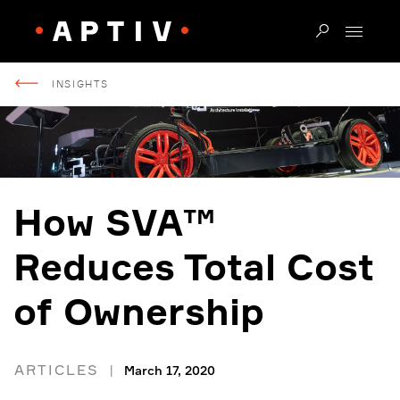
INSIGHTS
How SVA™
Reduces Total Cost
of Ownership
ARTICLES
March 17, 2020