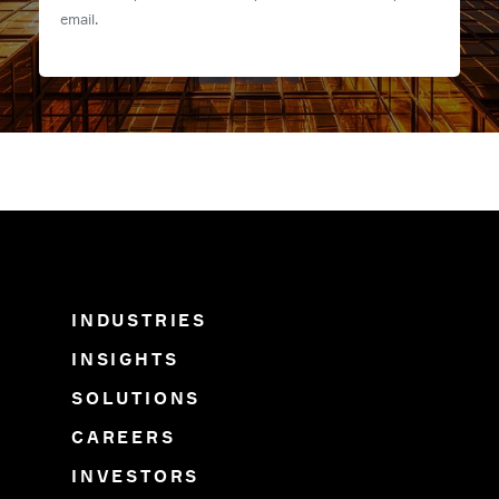
email.
INDUSTRIES
INSIGHTS
SOLUTIONS
CAREERS
INVESTORS