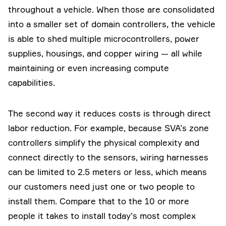
throughout a vehicle. When those are consolidated
into a smaller set of domain controllers, the vehicle
is able to shed multiple microcontrollers, power
supplies, housings, and copper wiring — all while
maintaining or even increasing compute
capabilities.
The second way it reduces costs is through direct
labor reduction. For example, because SVA’s zone
controllers simplify the physical complexity and
connect directly to the sensors, wiring harnesses
can be limited to 2.5 meters or less, which means
our customers need just one or two people to
install them. Compare that to the 10 or more
people it takes to install today’s most complex