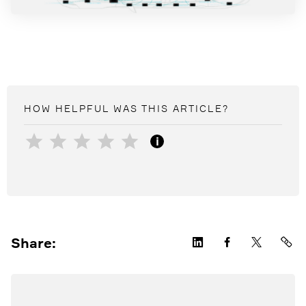
HOW HELPFUL WAS THIS
ARTICLE
?
i
Share: