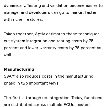
dynamically. Testing and validation become easier to
manage, and developers can go to market faster
with richer features.
Taken together, Aptiv estimates these techniques
cut system integration and testing costs by 75
percent and lower warranty costs by 75 percent as
well.
Manufacturing
SVA™ also reduces costs in the manufacturing
phase in two important ways.
The first is through up-integration. Today, functions
are distributed across multiple ECUs located