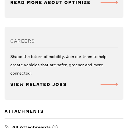
READ MORE ABOUT OPTIMIZE
CAREERS
Shape the future of mobility. Join our team to help
create vehicles that are safer, greener and more
connected.
VIEW RELATED JOBS
ATTACHMENTS
All Attachments
(1)