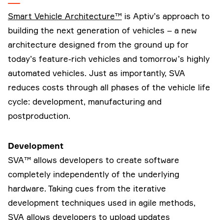
Smart Vehicle Architecture™
is Aptiv’s approach to
building the next generation of vehicles – a new
architecture designed from the ground up for
today’s feature-rich vehicles and tomorrow’s highly
automated vehicles. Just as importantly, SVA
reduces costs through all phases of the vehicle life
cycle: development, manufacturing and
postproduction.
Development
SVA™ allows developers to create software
completely independently of the underlying
hardware. Taking cues from the iterative
development techniques used in agile methods,
SVA allows developers to upload updates