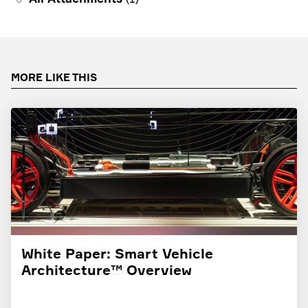
MORE LIKE THIS
White Paper: Smart Vehicle
Architecture™ Overview