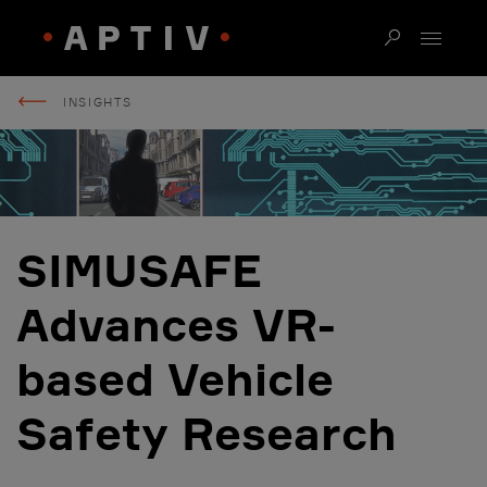
INSIGHTS
SIMUSAFE
Advances VR-
based Vehicle
Safety Research