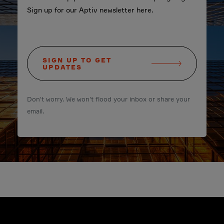
Sign up for our Aptiv newsletter here.
SIGN UP TO GET
UPDATES
Don't worry. We won't flood your inbox or share your
email.