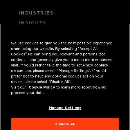
INDUSTRIES
INSIGHTS
SOLUTIONS
We use cookies to give you the best possible experience
CAREERS
when using our website. By selecting “Accept All
INVESTORS
Cookies” we can bring you relevant and personalized
content – and generally give you a much more enhanced
NEWSROOM
visit. If you’d rather take the time to set which cookies
we can use, please select “Manage Settings”. If you’d
CONTACT
prefer not to have any optional cookies set on your
device, please select “Disable All”.
PRIVACY
Visit our
Cookie Policy
to learn more about how we
process your data.
LEGAL & COMPLIANCE
ABOUT
Manage Settings
Disable All