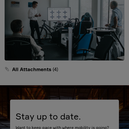
All Attachments
(4)
Stay up to date.
Want to keep pace with where mobility is going?