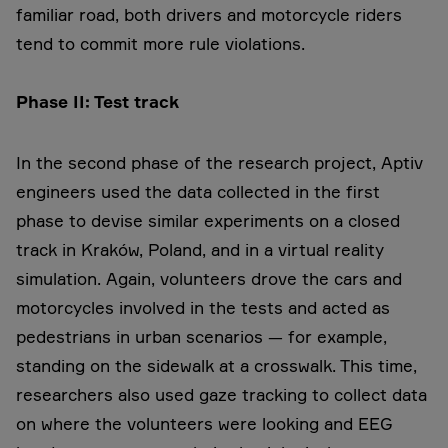
familiar road, both drivers and motorcycle riders
tend to commit more rule violations.
Phase II: Test track
In the second phase of the research project, Aptiv
engineers used the data collected in the first
phase to devise similar experiments on a closed
track in Kraków, Poland, and in a virtual reality
simulation. Again, volunteers drove the cars and
motorcycles involved in the tests and acted as
pedestrians in urban scenarios — for example,
standing on the sidewalk at a crosswalk. This time,
researchers also used gaze tracking to collect data
on where the volunteers were looking and EEG