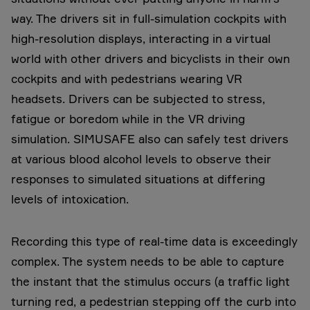
way. The drivers sit in full-simulation cockpits with
high-resolution displays, interacting in a virtual
world with other drivers and bicyclists in their own
cockpits and with pedestrians wearing VR
headsets. Drivers can be subjected to stress,
fatigue or boredom while in the VR driving
simulation. SIMUSAFE also can safely test drivers
at various blood alcohol levels to observe their
responses to simulated situations at differing
levels of intoxication.
Recording this type of real-time data is exceedingly
complex. The system needs to be able to capture
the instant that the stimulus occurs (a traffic light
turning red, a pedestrian stepping off the curb into