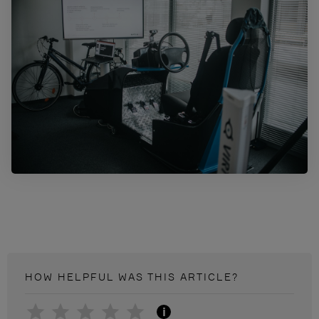
HOW HELPFUL WAS THIS
ARTICLE
?
i