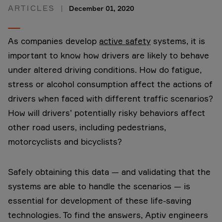
ARTICLES
December 01, 2020
As companies develop
active safety
systems, it is
important to know how drivers are likely to behave
under altered driving conditions. How do fatigue,
stress or alcohol consumption affect the actions of
drivers when faced with different traffic scenarios?
How will drivers’ potentially risky behaviors affect
other road users, including pedestrians,
motorcyclists and bicyclists?
Safely obtaining this data — and validating that the
systems are able to handle the scenarios — is
essential for development of these life-saving
technologies. To find the answers, Aptiv engineers