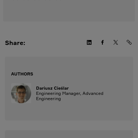
Share:
AUTHORS
Dariusz Cieślar
Engineering Manager, Advanced
Engineering