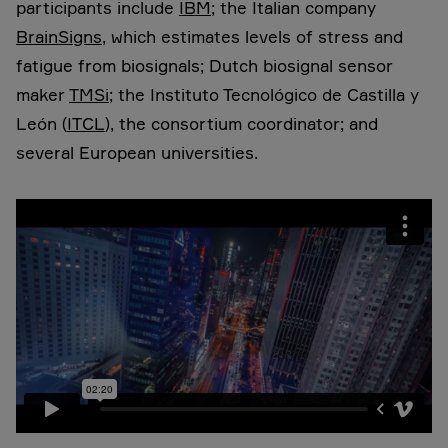
participants include
IBM
; the Italian company
BrainSigns
, which estimates levels of stress and
fatigue from biosignals; Dutch biosignal sensor
maker
TMSi
; the Instituto Tecnológico de Castilla y
León (
ITCL
), the consortium coordinator; and
several European universities.