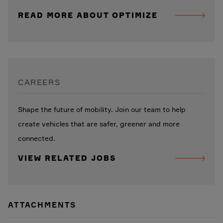
READ MORE ABOUT OPTIMIZE
CAREERS
Shape the future of mobility. Join our team to help
create vehicles that are safer, greener and more
connected.
VIEW RELATED JOBS
ATTACHMENTS