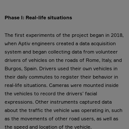
Phase I: Real-life situations
The first experiments of the project began in 2018,
when Aptiv engineers created a data acquisition
system and began collecting data from volunteer
drivers of vehicles on the roads of Rome, Italy, and
Burgos, Spain. Drivers used their own vehicles in
their daily commutes to register their behavior in
real-life situations. Cameras were mounted inside
the vehicles to record the drivers’ facial
expressions. Other instruments captured data
about the traffic the vehicle was operating in, such
as the movements of other road users, as well as
the speed and location of the vehicle.