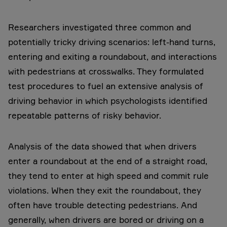
Researchers investigated three common and
potentially tricky driving scenarios: left-hand turns,
entering and exiting a roundabout, and interactions
with pedestrians at crosswalks. They formulated
test procedures to fuel an extensive analysis of
driving behavior in which psychologists identified
repeatable patterns of risky behavior.
Analysis of the data showed that when drivers
enter a roundabout at the end of a straight road,
they tend to enter at high speed and commit rule
violations. When they exit the roundabout, they
often have trouble detecting pedestrians. And
generally, when drivers are bored or driving on a