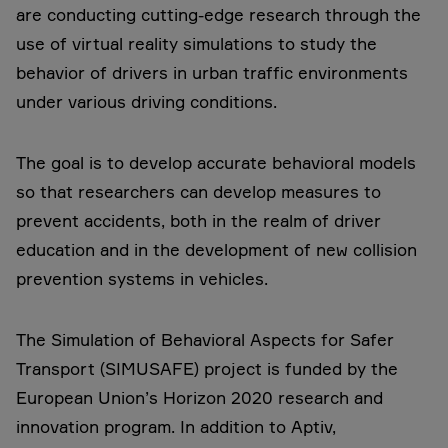
are conducting cutting-edge research through the
use of virtual reality simulations to study the
behavior of drivers in urban traffic environments
under various driving conditions.
The goal is to develop accurate behavioral models
so that researchers can develop measures to
prevent accidents, both in the realm of driver
education and in the development of new collision
prevention systems in vehicles.
The Simulation of Behavioral Aspects for Safer
Transport (SIMUSAFE) project is funded by the
European Union’s Horizon 2020 research and
innovation program. In addition to Aptiv,