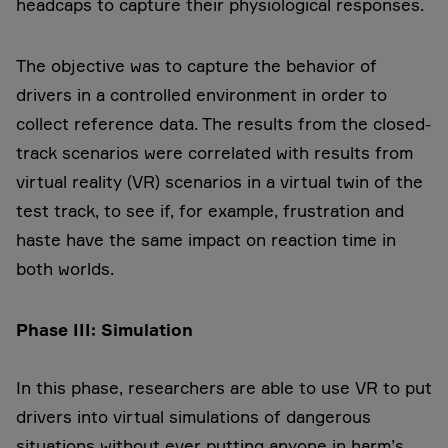
headcaps to capture their physiological responses.
The objective was to capture the behavior of
drivers in a controlled environment in order to
collect reference data. The results from the closed-
track scenarios were correlated with results from
virtual reality (VR) scenarios in a virtual twin of the
test track, to see if, for example, frustration and
haste have the same impact on reaction time in
both worlds.
Phase III: Simulation
In this phase, researchers are able to use VR to put
drivers into virtual simulations of dangerous
situations without ever putting anyone in harm’s