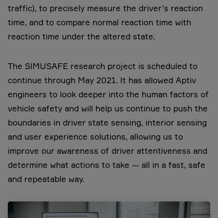
traffic), to precisely measure the driver’s reaction
time, and to compare normal reaction time with
reaction time under the altered state.
The SIMUSAFE research project is scheduled to
continue through May 2021. It has allowed Aptiv
engineers to look deeper into the human factors of
vehicle safety and will help us continue to push the
boundaries in driver state sensing, interior sensing
and user experience solutions, allowing us to
improve our awareness of driver attentiveness and
determine what actions to take — all in a fast, safe
and repeatable way.