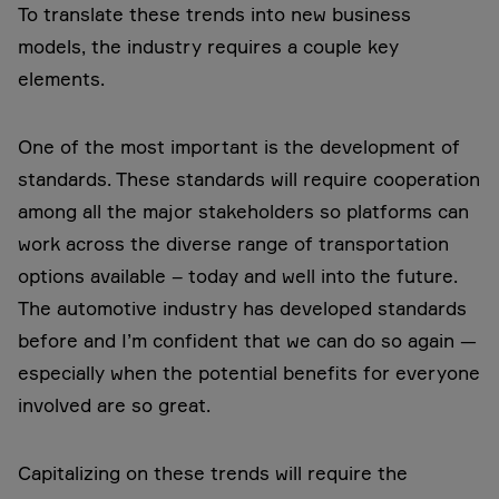
To translate these trends into new business
models, the industry requires a couple key
elements.
One of the most important is the development of
standards. These standards will require cooperation
among all the major stakeholders so platforms can
work across the diverse range of transportation
options available – today and well into the future.
The automotive industry has developed standards
before and I’m confident that we can do so again —
especially when the potential benefits for everyone
involved are so great.
Capitalizing on these trends will require the