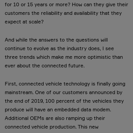
for 10 or 15 years or more? How can they give their
customers the reliability and availability that they
expect at scale?
And while the answers to the questions will
continue to evolve as the industry does, I see
three trends which make me more optimistic than
ever about the connected future.
First, connected vehicle technology is finally going
mainstream. One of our customers announced by
the end of 2019, 100 percent of the vehicles they
produce will have an embedded data modem.
Additional OEMs are also ramping up their
connected vehicle production. This new