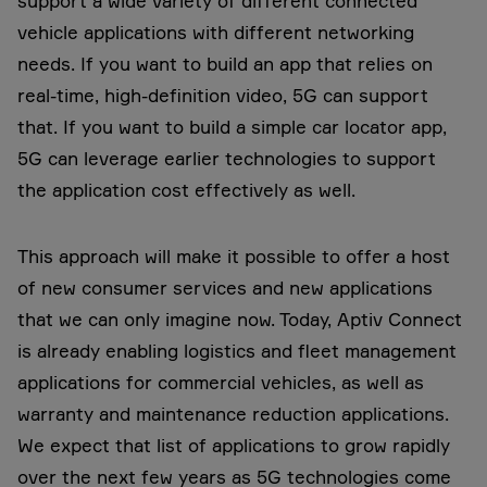
support a wide variety of different connected
vehicle applications with different networking
needs. If you want to build an app that relies on
real-time, high-definition video, 5G can support
that. If you want to build a simple car locator app,
5G can leverage earlier technologies to support
the application cost effectively as well.
This approach will make it possible to offer a host
of new consumer services and new applications
that we can only imagine now. Today, Aptiv Connect
is already enabling logistics and fleet management
applications for commercial vehicles, as well as
warranty and maintenance reduction applications.
We expect that list of applications to grow rapidly
over the next few years as 5G technologies come