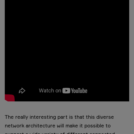
The really interesting part is that this diverse
network architecture will make it possible to