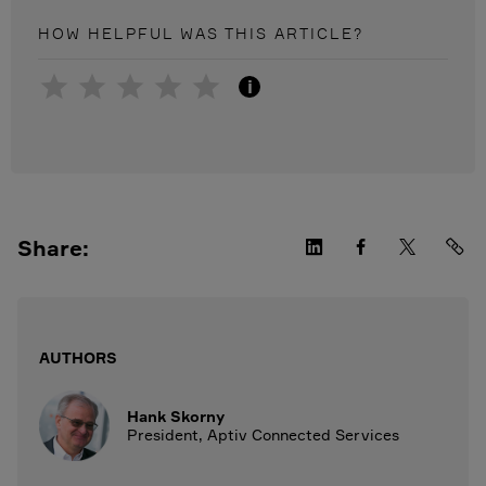
HOW HELPFUL WAS THIS
ARTICLE
?
i
Share:
AUTHORS
Hank Skorny
President, Aptiv Connected Services