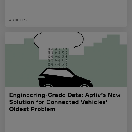
ARTICLES
Engineering-Grade Data: Aptiv’s New
Solution for Connected Vehicles’
Oldest Problem