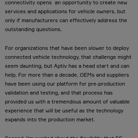
connectivity opens an opportunity to create new
services and applications for vehicle owners, but
only if manufacturers can effectively address the
outstanding questions.
For organizations that have been slower to deploy
connected vehicle technology, that challenge might
seem daunting, but Aptiv has a head start and can
help. For more than a decade, OEMs and suppliers
have been using our platform for pre-production
validation and testing, and that process has
provided us with a tremendous amount of valuable
experience that will be useful as the technology
expands into the production market.