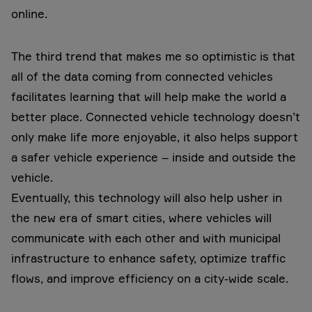
online.
The third trend that makes me so optimistic is that
all of the data coming from connected vehicles
facilitates learning that will help make the world a
better place. Connected vehicle technology doesn’t
only make life more enjoyable, it also helps support
a safer vehicle experience – inside and outside the
vehicle.
Eventually, this technology will also help usher in
the new era of smart cities, where vehicles will
communicate with each other and with municipal
infrastructure to enhance safety, optimize traffic
flows, and improve efficiency on a city-wide scale.