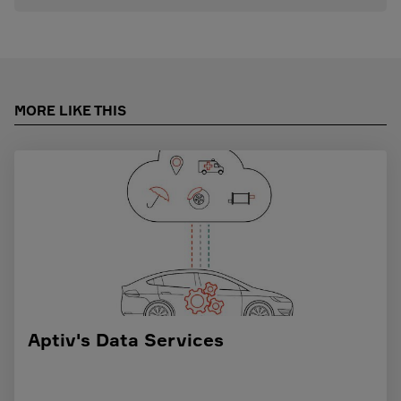
MORE LIKE THIS
Aptiv's Data Services