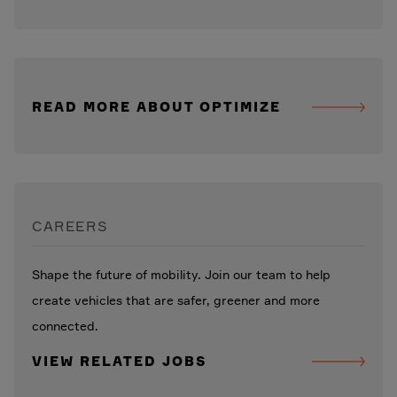
READ MORE ABOUT OPTIMIZE
CAREERS
Shape the future of mobility. Join our team to help
create vehicles that are safer, greener and more
connected.
VIEW RELATED JOBS