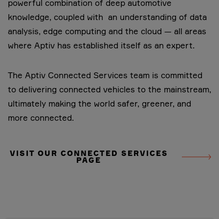
powerful combination of deep automotive
knowledge, coupled with an understanding of data
analysis, edge computing and the cloud — all areas
where Aptiv has established itself as an expert.
The Aptiv Connected Services team is committed
to delivering connected vehicles to the mainstream,
ultimately making the world safer, greener, and
more connected.
VISIT OUR CONNECTED SERVICES
PAGE