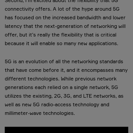
Second, I’m excited about the flexibility that 5G
connectivity offers. A lot of the hype around 5G
has focused on the increased bandwidth and lower
latency that the next-generation of networking will
offer, but it’s really the flexibility that is critical
because it will enable so many new applications.
5G is an evolution of all the networking standards
that have come before it, and it encompasses many
different technologies. While previous network
generations each relied on a single network, 5G
utilizes the existing, 2G, 3G, and LTE networks, as
well as new 5G radio-access technology and
millimeter-wave technologies.