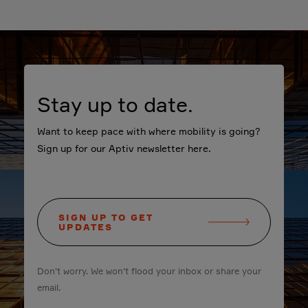
Stay up to date.
Want to keep pace with where mobility is going?
Sign up for our Aptiv newsletter here.
SIGN UP TO GET
UPDATES
Don't worry. We won't flood your inbox or share your
email.