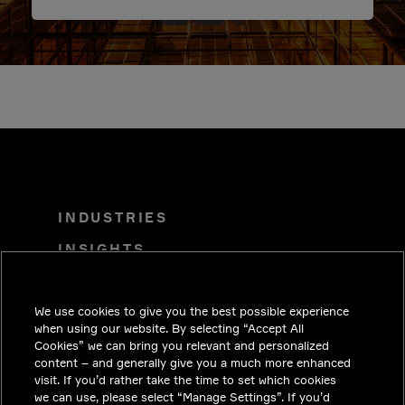
INDUSTRIES
INSIGHTS
SOLUTIONS
We use cookies to give you the best possible experience
CAREERS
when using our website. By selecting “Accept All
INVESTORS
Cookies” we can bring you relevant and personalized
content – and generally give you a much more enhanced
NEWSROOM
visit. If you’d rather take the time to set which cookies
we can use, please select “Manage Settings”. If you’d