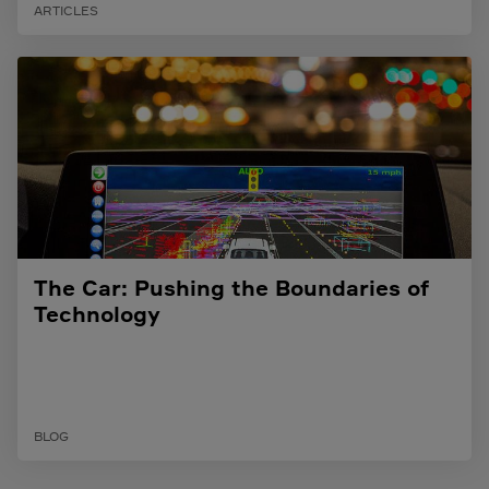
ARTICLES
The Car: Pushing the Boundaries of
Technology
BLOG