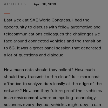
ARTICLES
April 18, 2019
Last week at SAE World Congress, I had the
opportunity to discuss with fellow automotive and
telecommunications colleagues the challenges we
face around connected vehicles and the transition
to 5G. It was a great panel session that generated
a lot of questions and dialogue.
How much data should they collect? How much
should they transmit to the cloud? Is it more cost
effective to analyze data locally at the edge of the
network? How can they future-proof their vehicles
in an environment where computing technology
advances every day but vehicles might stay in use