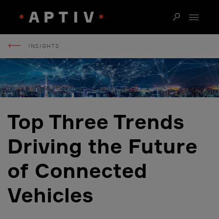
INSIGHTS
Top Three Trends
Driving the Future
of Connected
Vehicles