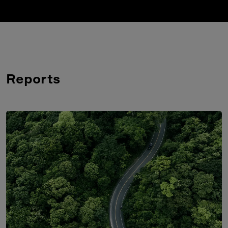
Reports