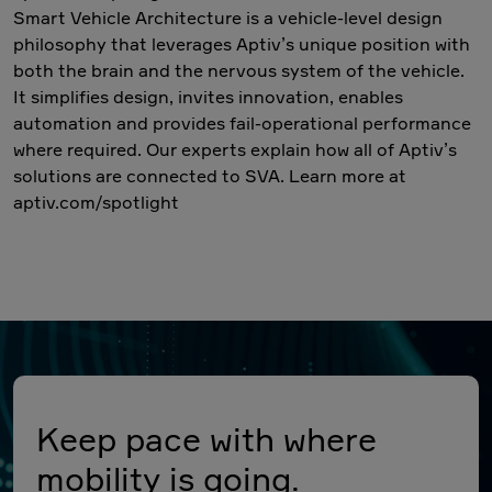
Smart Vehicle Architecture is a vehicle-level design
philosophy that leverages Aptiv’s unique position with
both the brain and the nervous system of the vehicle.
It simplifies design, invites innovation, enables
automation and provides fail-operational performance
where required. Our experts explain how all of Aptiv’s
solutions are connected to SVA. Learn more at
aptiv.com/spotlight
Keep pace with where
mobility is going.