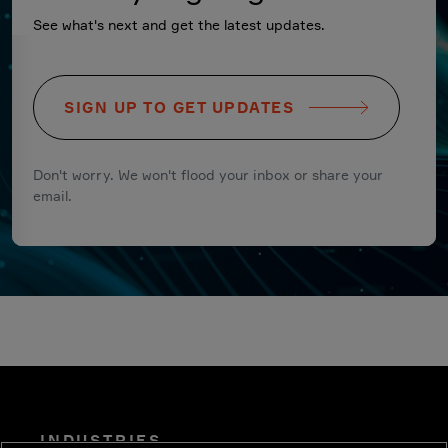
See what's next and get the latest updates.
SIGN UP TO GET UPDATES
Don't worry. We won't flood your inbox or share your
email.
INDUSTRIES