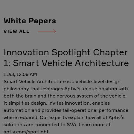
White Papers
VIEW ALL
Innovation Spotlight Chapter
1: Smart Vehicle Architecture
1 Jul, 12:09 AM
Smart Vehicle Architecture is a vehicle-level design
philosophy that leverages Aptiv’s unique position with
both the brain and the nervous system of the vehicle.
It simplifies design, invites innovation, enables
automation and provides fail-operational performance
where required. Our experts explain how all of Aptiv’s
solutions are connected to SVA. Learn more at
aptiv.com/spotlight