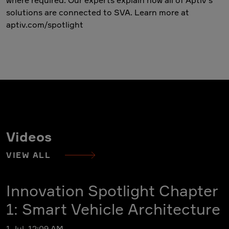
solutions are connected to SVA. Learn more at
aptiv.com/spotlight
Videos
VIEW ALL
Innovation Spotlight Chapter
1: Smart Vehicle Architecture
1 Jul, 12:09 AM