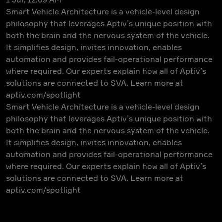
Smart Vehicle Architecture is a vehicle-level design
philosophy that leverages Aptiv’s unique position with
both the brain and the nervous system of the vehicle.
It simplifies design, invites innovation, enables
automation and provides fail-operational performance
where required. Our experts explain how all of Aptiv’s
solutions are connected to SVA. Learn more at
aptiv.com/spotlight
Smart Vehicle Architecture is a vehicle-level design
philosophy that leverages Aptiv’s unique position with
both the brain and the nervous system of the vehicle.
It simplifies design, invites innovation, enables
automation and provides fail-operational performance
where required. Our experts explain how all of Aptiv’s
solutions are connected to SVA. Learn more at
aptiv.com/spotlight