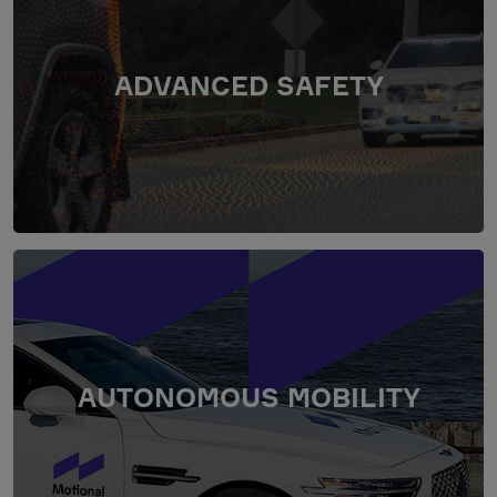
ADVANCED SAFETY
AUTONOMOUS MOBILITY