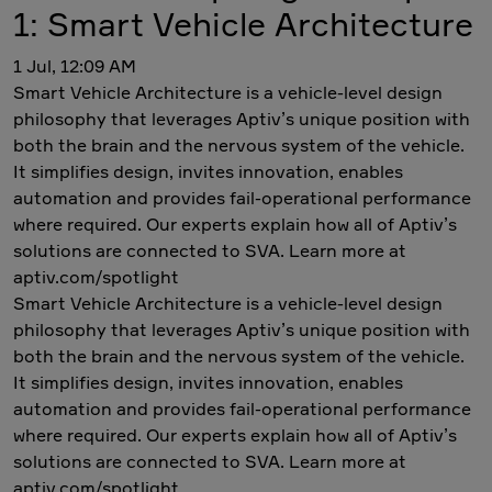
1: Smart Vehicle Architecture
1 Jul, 12:09 AM
Smart Vehicle Architecture is a vehicle-level design
philosophy that leverages Aptiv’s unique position with
both the brain and the nervous system of the vehicle.
It simplifies design, invites innovation, enables
automation and provides fail-operational performance
where required. Our experts explain how all of Aptiv’s
solutions are connected to SVA. Learn more at
aptiv.com/spotlight
Smart Vehicle Architecture is a vehicle-level design
philosophy that leverages Aptiv’s unique position with
both the brain and the nervous system of the vehicle.
It simplifies design, invites innovation, enables
automation and provides fail-operational performance
where required. Our experts explain how all of Aptiv’s
solutions are connected to SVA. Learn more at
aptiv.com/spotlight