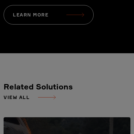
LEARN MORE
Related Solutions
VIEW ALL