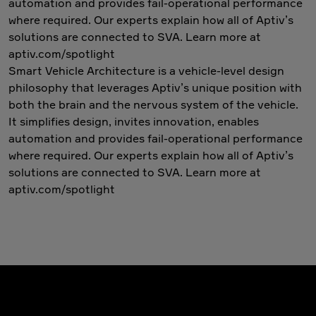
automation and provides fail-operational performance
where required. Our experts explain how all of Aptiv’s
solutions are connected to SVA. Learn more at
aptiv.com/spotlight
Smart Vehicle Architecture is a vehicle-level design
philosophy that leverages Aptiv’s unique position with
both the brain and the nervous system of the vehicle.
It simplifies design, invites innovation, enables
automation and provides fail-operational performance
where required. Our experts explain how all of Aptiv’s
solutions are connected to SVA. Learn more at
aptiv.com/spotlight