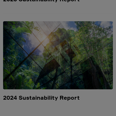
2024 Sustainability Report