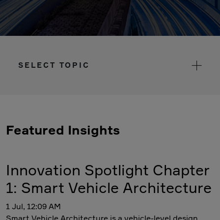
SELECT TOPIC
Featured Insights
Innovation Spotlight Chapter
1: Smart Vehicle Architecture
1 Jul, 12:09 AM
Smart Vehicle Architecture is a vehicle-level design