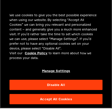
INSIGHTS
We use cookies to give you the best possible experience
SOLUTIONS
when using our website. By selecting “Accept All
CAREERS
Cookies” we can bring you relevant and personalized
content – and generally give you a much more enhanced
INVESTORS
visit. If you’d rather take the time to set which cookies
we can use, please select “Manage Settings”. If you’d
NEWSROOM
prefer not to have any optional cookies set on your
device, please select “Disable All”.
CONTACT
Visit our
Cookie Policy
to learn more about how we
process your data.
PRIVACY
LEGAL & COMPLIANCE
Manage Settings
ABOUT
Disable All
Accept All Cookies
NYSE APTV
49.55
3.25
(
7.019
%)
© 2026 Aptiv. All