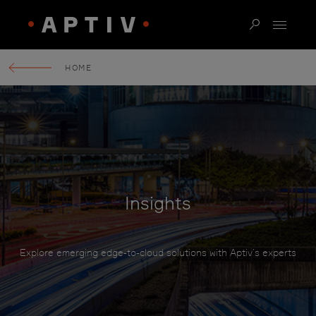
HOME
Insights
Explore emerging edge-to-cloud solutions with Aptiv’s experts