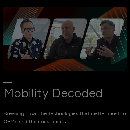
Mobility Decoded
Breaking down the technologies that matter most to
OEMs and their customers.