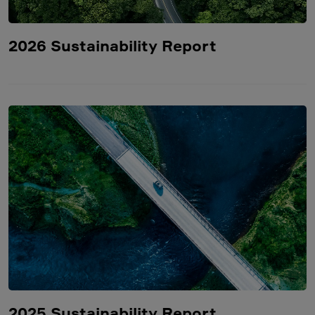
2026 Sustainability Report
2025 Sustainability Report