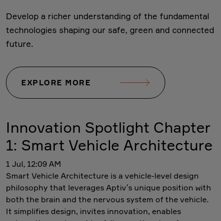
Develop a richer understanding of the fundamental
technologies shaping our safe, green and connected
future.
EXPLORE MORE
Innovation Spotlight Chapter
1: Smart Vehicle Architecture
1 Jul, 12:09 AM
Smart Vehicle Architecture is a vehicle-level design
philosophy that leverages Aptiv’s unique position with
both the brain and the nervous system of the vehicle.
It simplifies design, invites innovation, enables