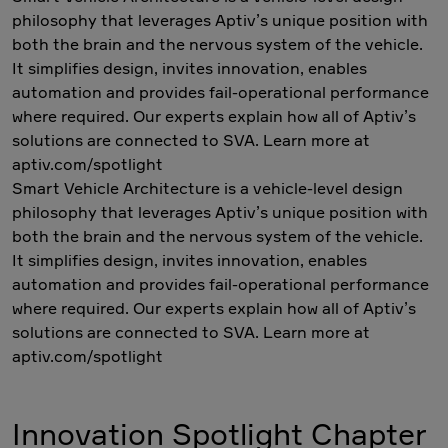
philosophy that leverages Aptiv’s unique position with
both the brain and the nervous system of the vehicle.
It simplifies design, invites innovation, enables
automation and provides fail-operational performance
where required. Our experts explain how all of Aptiv’s
solutions are connected to SVA. Learn more at
aptiv.com/spotlight
Smart Vehicle Architecture is a vehicle-level design
philosophy that leverages Aptiv’s unique position with
both the brain and the nervous system of the vehicle.
It simplifies design, invites innovation, enables
automation and provides fail-operational performance
where required. Our experts explain how all of Aptiv’s
solutions are connected to SVA. Learn more at
aptiv.com/spotlight
Innovation Spotlight Chapter