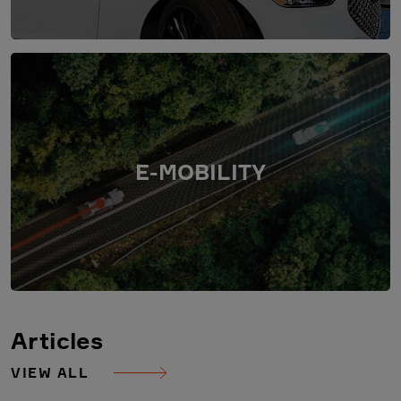
E-MOBILITY
Articles
VIEW ALL