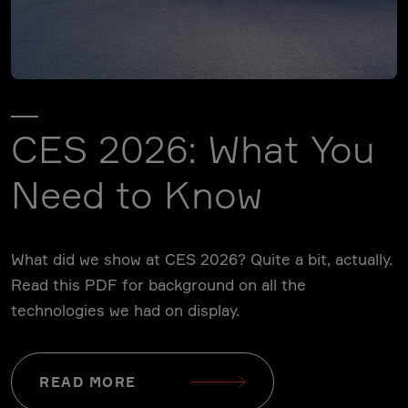
CES 2026: What You
Need to Know
What did we show at CES 2026? Quite a bit, actually.
Read this PDF for background on all the
technologies we had on display.
READ MORE