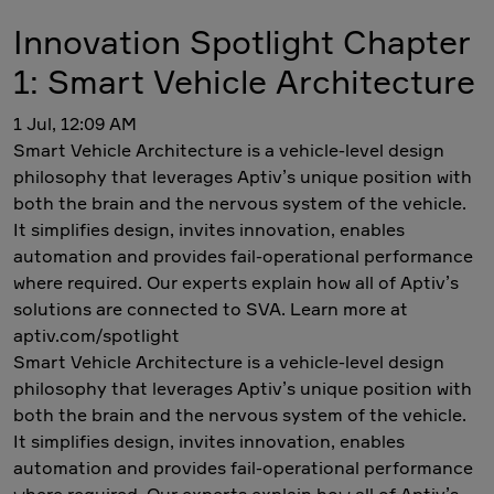
Innovation Spotlight Chapter
1: Smart Vehicle Architecture
1 Jul, 12:09 AM
Smart Vehicle Architecture is a vehicle-level design
philosophy that leverages Aptiv’s unique position with
both the brain and the nervous system of the vehicle.
It simplifies design, invites innovation, enables
automation and provides fail-operational performance
where required. Our experts explain how all of Aptiv’s
solutions are connected to SVA. Learn more at
aptiv.com/spotlight
Smart Vehicle Architecture is a vehicle-level design
philosophy that leverages Aptiv’s unique position with
both the brain and the nervous system of the vehicle.
It simplifies design, invites innovation, enables
automation and provides fail-operational performance
where required. Our experts explain how all of Aptiv’s