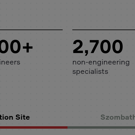
00+
2,700
ineers
non-engineering
specialists
ion Site
Szombath