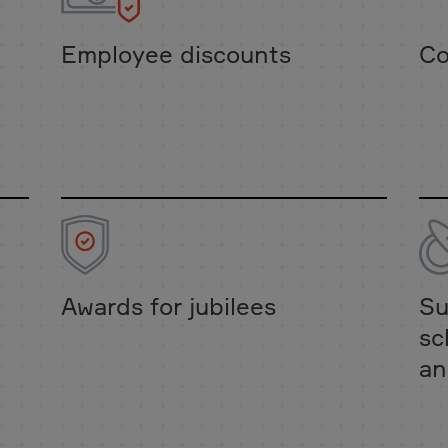
Employee discounts
Co
Awards for jubilees
Su
sc
an