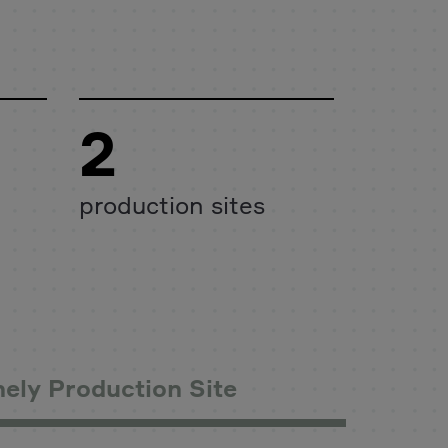
2
production sites
ely Production Site