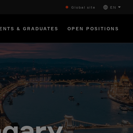
Global site
EN
ENTS & GRADUATES
OPEN POSITIONS
ngary