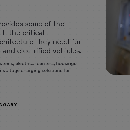
rovides some of the
h the critical
chitecture they need for
and electrified vehicles.
stems, electrical centers, housings
h-voltage charging solutions for
UNGARY