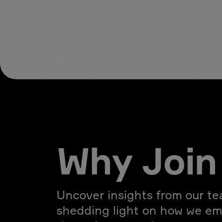
Why Join
Uncover insights from our t
shedding light on how we e