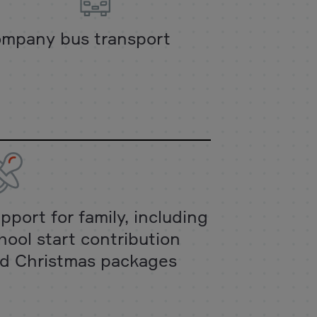
mpany bus transport
pport for family, including
hool start contribution
d Christmas packages