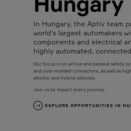
Hungary
In Hungary, the Aptiv team p
world’s largest automakers wit
components and electrical ar
highly automated, connected 
Our focus is on active and passive safety sy
and over-molded connectors, as well as hig
electric and hybrid vehicles.
Join us to impact every journey.
EXPLORE OPPORTUNITIES IN H