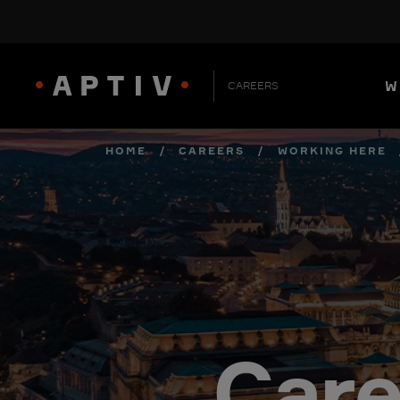
W
CAREERS
HOME
/
CAREERS
/
WORKING HERE
Care