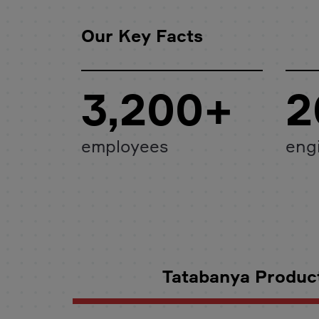
Our Key Facts
3,200+
2
employees
eng
Tatabanya Product