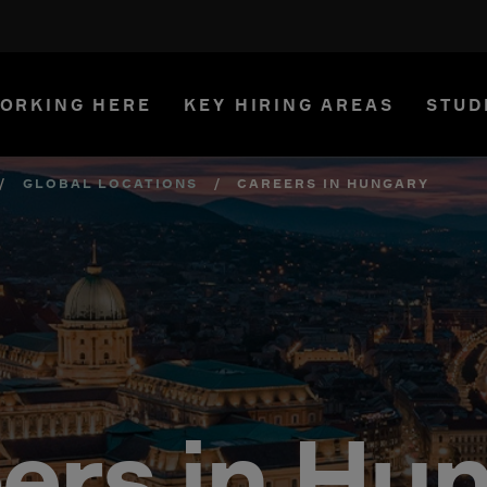
ORKING HERE
KEY HIRING AREAS
STUD
/
GLOBAL LOCATIONS
/
CAREERS IN HUNGARY
ers in Hu