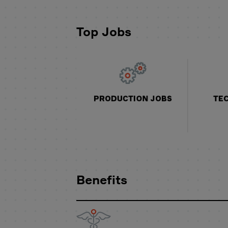
Top Jobs
Benefits