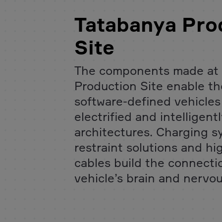
Tatabanya Pro
Site
The components made at 
Production Site enable the
software-defined vehicle
electrified and intelligen
architectures. Charging s
restraint solutions and h
cables build the connect
vehicle’s brain and nervo