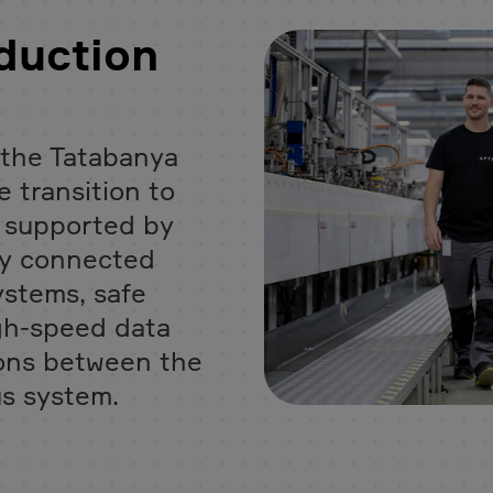
duction
the Tatabanya
 transition to
s supported by
tly connected
ystems, safe
igh-speed data
ions between the
us system.