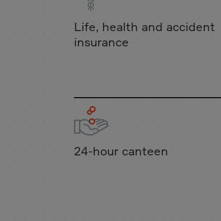
Life, health and accident
insurance
24-hour canteen