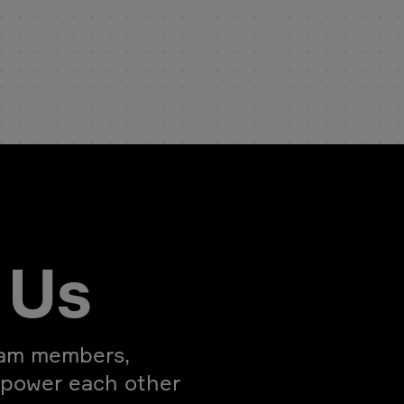
 Us
eam members,
mpower each other