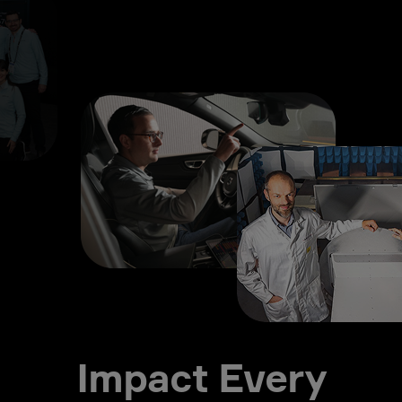
Impact Every