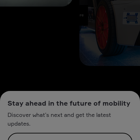
Stay ahead in the future of mobility
Discover what’s next and get the latest
updates.