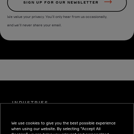
SIGN UP FOR OUR NEWSLETTER
We value your privacy. You’ll only hear from us occasionally,
and we’ll never share your email.
INDUSTRIES
INSIGHTS
We use cookies to give you the best possible experience
SOLUTIONS
when using our website. By selecting “Accept All