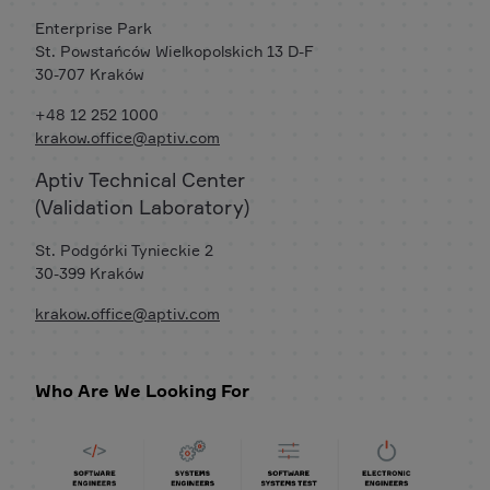
Enterprise Park
St. Powstańców Wielkopolskich 13 D-F
30-707 Kraków
+48 12 252 1000
krakow.office@aptiv.com
Aptiv Technical Center
(Validation Laboratory)
St. Podgórki Tynieckie 2
30-399 Kraków
krakow.office@aptiv.com
Who Are We Looking For