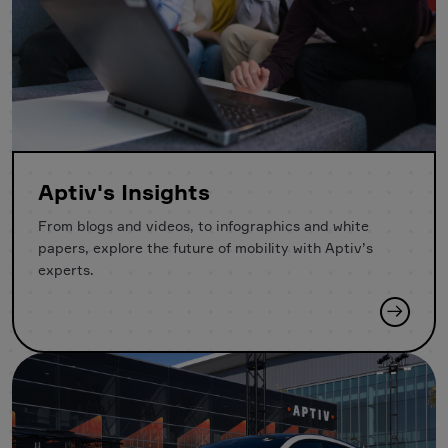
Aptiv's Insights
From blogs and videos, to infographics and white
papers, explore the future of mobility with Aptiv’s
experts.