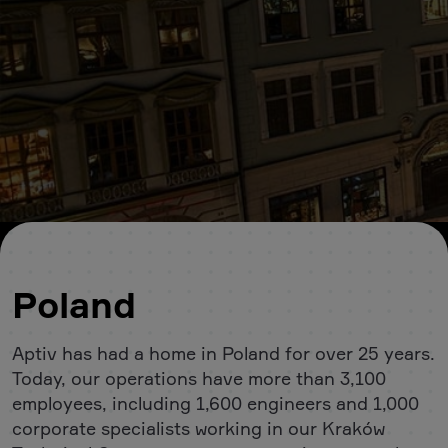
Poland
Aptiv has had a home in Poland for over 25 years.
Today, our operations have more than 3,100
employees, including 1,600 engineers and 1,000
corporate specialists working in our Kraków