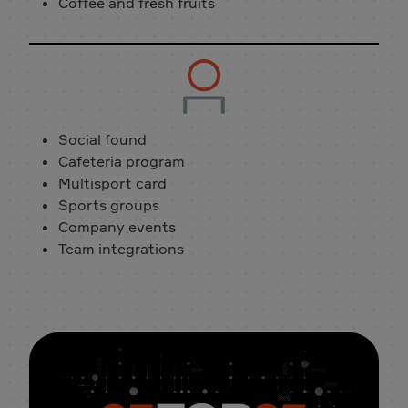
Coffee and fresh fruits
Social found
Cafeteria program
Multisport card
Sports groups
Company events
Team integrations