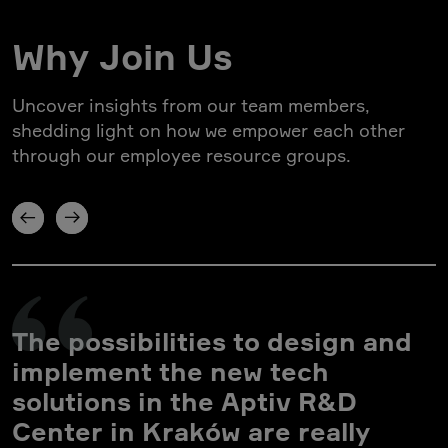
Why Join Us
Uncover insights from our team members,
shedding light on how we empower each other
through our employee resource groups.
The possibilities to design and
implement the new tech
solutions in the Aptiv R&D
Center in Kraków are really