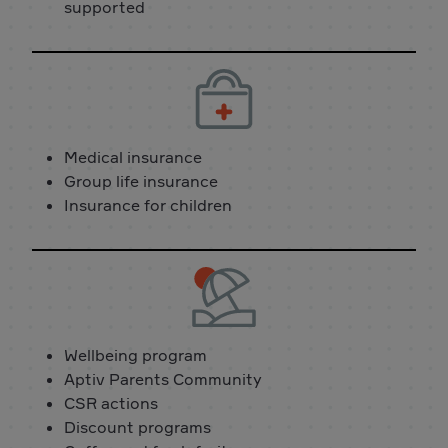
supported
Medical insurance
Group life insurance
Insurance for children
Wellbeing program
Aptiv Parents Community
CSR actions
Discount programs