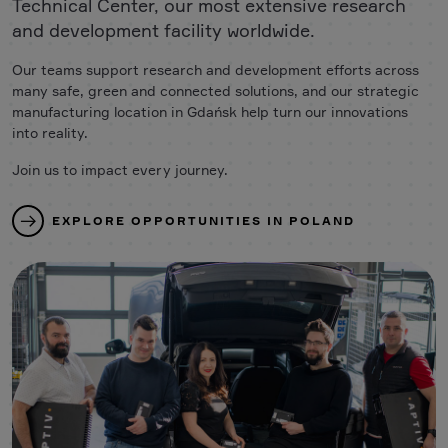
Technical Center, our most extensive research
and development facility worldwide.
Our teams support research and development efforts across
many safe, green and connected solutions, and our strategic
manufacturing location in Gdańsk help turn our innovations
into reality.
Join us to impact every journey.
EXPLORE OPPORTUNITIES IN POLAND