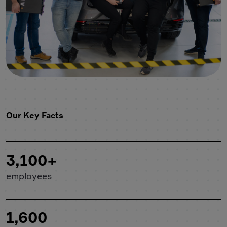
Our Key Facts
3,100+
employees
1,600