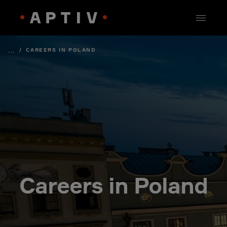
/
CAREERS IN POLAND
...
Careers in Poland