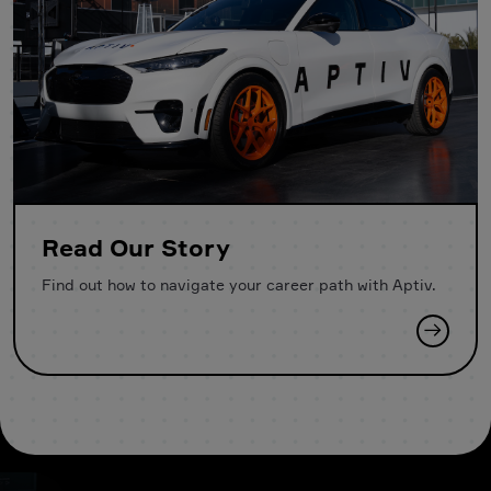
Read Our Story
Find out how to navigate your career path with Aptiv.