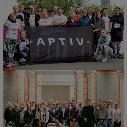
click to enlarge