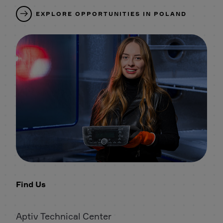
EXPLORE OPPORTUNITIES IN POLAND
Find Us
Aptiv Technical Center