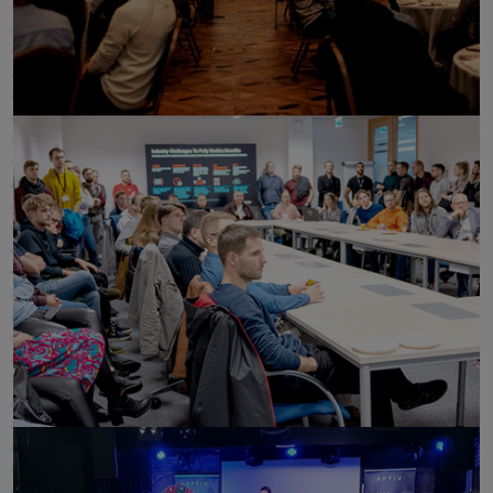
click to enlarge
click to enlarge