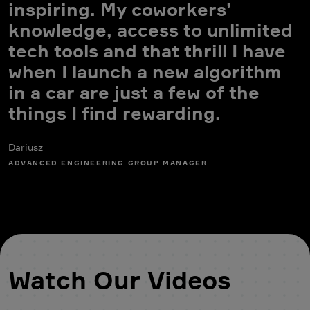
inspiring. My coworkers’
knowledge, access to unlimited
tech tools and that thrill I have
when I launch a new algorithm
in a car are just a few of the
K
things I find rewarding.
E
Dariusz
ADVANCED ENGINEERING GROUP MANAGER
Watch Our Videos