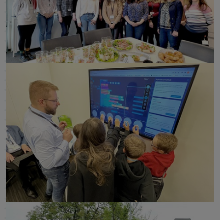
click to enlarge
click to enlarge