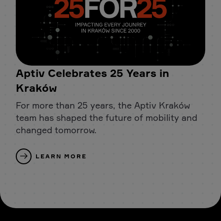
Aptiv Celebrates 25 Years in
Kraków
For more than 25 years, the Aptiv Kraków
team has shaped the future of mobility and
changed tomorrow.
LEARN MORE