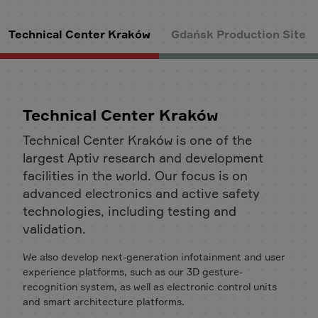
Technical Center Kraków
Gdańsk Production Site
Technical Center Kraków
Technical Center Kraków is one of the
largest Aptiv research and development
facilities in the world. Our focus is on
advanced electronics and active safety
technologies, including testing and
validation.
We also develop next-generation infotainment and user
experience platforms, such as our 3D gesture-
recognition system, as well as electronic control units
and smart architecture platforms.