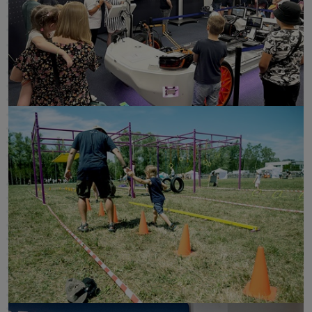
click to enlarge
click to enlarge