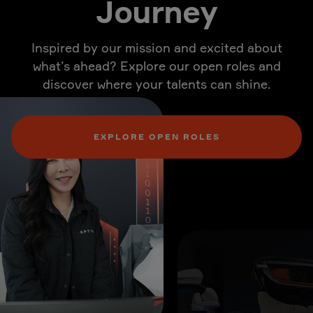
Journey
Inspired by our mission and excited about
what’s ahead? Explore our open roles and
discover where your talents can shine.
EXPLORE OPEN ROLES