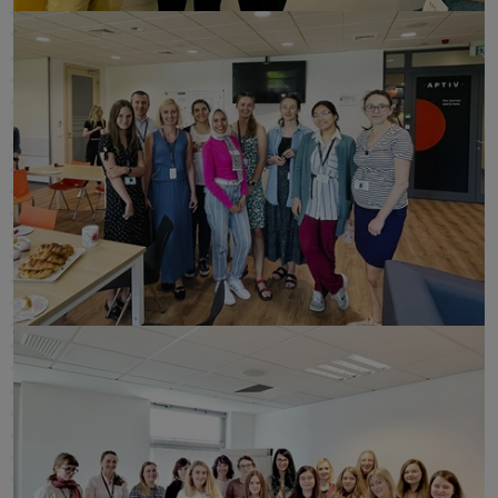
click to enlarge
click to enlarge