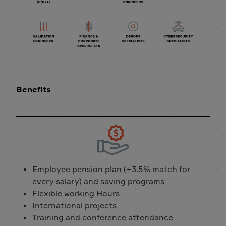
Benefits
Employee pension plan (+3.5% match for
every salary) and saving programs
Flexible working Hours
International projects
Training and conference attendance