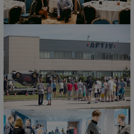
click to enlarge
click to enlarge