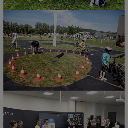
click to enlarge
click to enlarge