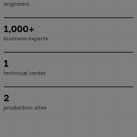
engineers
1,000+
business experts
1
technical center
2
production sites