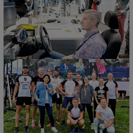
click to enlarge