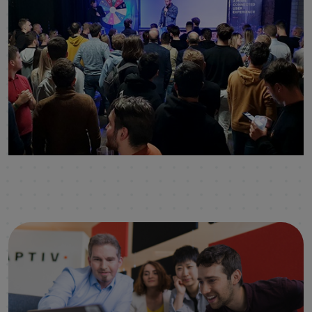
click to enlarge