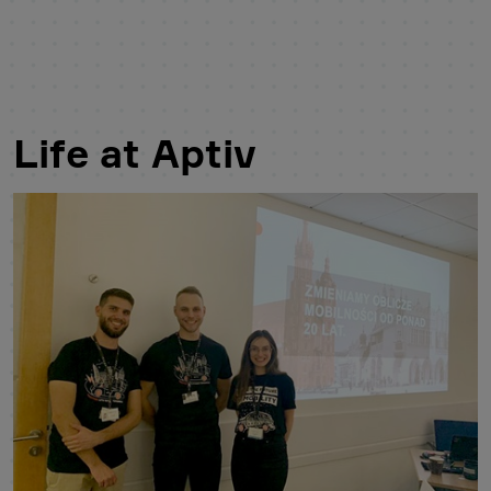
Life at Aptiv