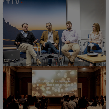
click to enlarge