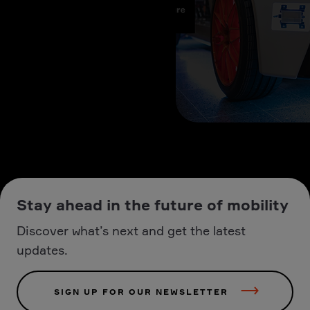
Stay ahead in the future of mobility
Discover what’s next and get the latest
updates.
SIGN UP FOR OUR NEWSLETTER