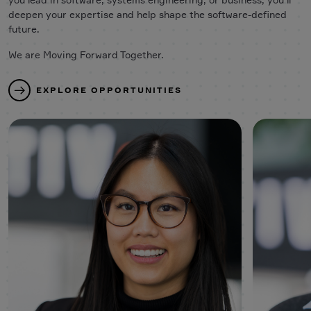
deepen your expertise and help shape the software-defined
future.
We are Moving Forward Together.
EXPLORE OPPORTUNITIES