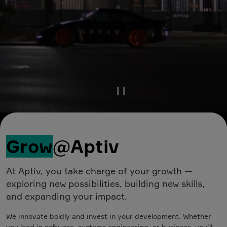
Pause Video
Grow
@Aptiv
At Aptiv, you take charge of your growth —
exploring new possibilities, building new skills,
and expanding your impact.
We innovate boldly and invest in your development. Whether
you lead in software, systems engineering, or business, you’ll