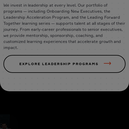
We invest in leadership at every level. Our portfolio of
programs — including Onboarding New Executives, the
Leadership Acceleration Program, and the Leading Forward
Together learning series — supports talent at all stages of their
journey. From early-career professionals to senior executives,
we provide mentorship, sponsorship, coaching, and
customized learning experiences that accelerate growth and
impact.
EXPLORE LEADERSHIP PROGRAMS