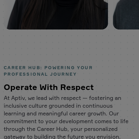
CAREER HUB: POWERING YOUR
PROFESSIONAL JOURNEY
Operate With Respect
At Aptiv, we lead with respect — fostering an
inclusive culture grounded in continuous
learning and meaningful career growth. Our
commitment to your development comes to life
through the Career Hub, your personalized
gateway to building the future you envision.