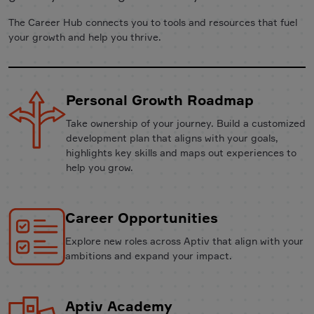
The Career Hub connects you to tools and resources that fuel
your growth and help you thrive.
Personal Growth Roadmap
Take ownership of your journey. Build a customized
development plan that aligns with your goals,
highlights key skills and maps out experiences to
help you grow.
Career Opportunities
Explore new roles across Aptiv that align with your
ambitions and expand your impact.
Aptiv Academy