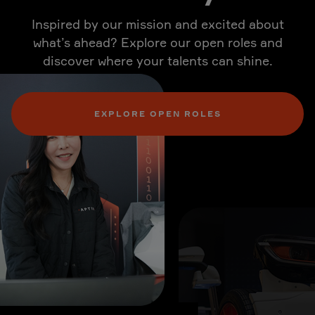
Inspired by our mission and excited about
what’s ahead? Explore our open roles and
discover where your talents can shine.
EXPLORE OPEN ROLES