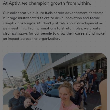
At Aptiv, we champion growth from within.
Our collaborative culture fuels career advancement as teams
leverage multifaceted talent to drive innovation and tackle
complex challenges. We don’t just talk about development —
we invest in it. From promotions to stretch roles, we create
clear pathways for our people to grow their careers and make
an impact across the organization.