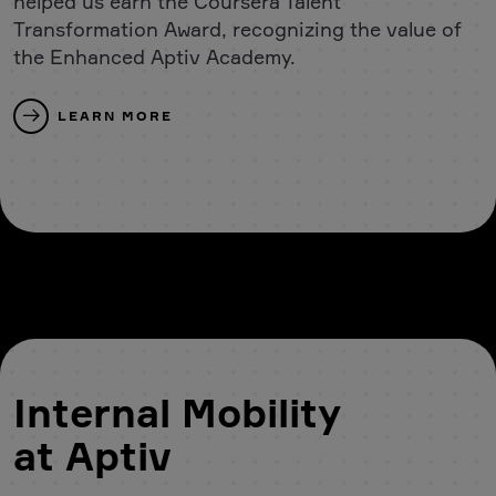
helped us earn the Coursera Talent
Transformation Award, recognizing the value of
the Enhanced Aptiv Academy.
LEARN MORE
Internal Mobility
at Aptiv