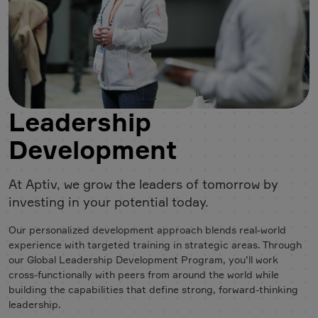
Leadership
Development
At Aptiv, we grow the leaders of tomorrow by
investing in your potential today.
Our personalized development approach blends real-world
experience with targeted training in strategic areas. Through
our Global Leadership Development Program, you’ll work
cross-functionally with peers from around the world while
building the capabilities that define strong, forward-thinking
leadership.