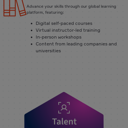
Advance your skills through our global learning
platform, featuring:
Digital self-paced courses
Virtual instructor-led training
In-person workshops
Content from leading companies and
universities