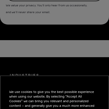
We value your privacy. You’ll only hear from us occasionally,
and we’ll never share your email.
INDUSTRIES
INSIGHTS
We use cookies to give you the best possible experience
SOLUTIONS
when using our website. By selecting “Accept All
CAREERS
Cookies” we can bring you relevant and personalized
content – and generally give you a much more enhanced