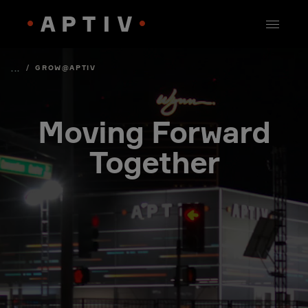
/
GROW@APTIV
...
Moving Forward
Together