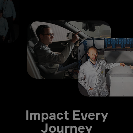
Impact Every
Journey