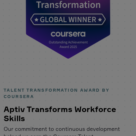
TALENT TRANSFORMATION AWARD BY
COURSERA
Aptiv Transforms Workforce
Skills
Our commitment to continuous development