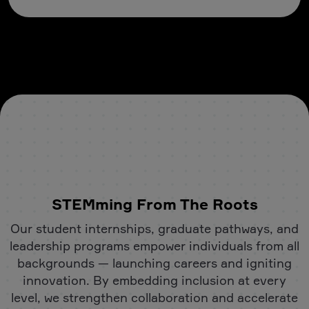
STEMming From The Roots
Our student internships, graduate pathways, and
leadership programs empower individuals from all
backgrounds — launching careers and igniting
innovation. By embedding inclusion at every
level, we strengthen collaboration and accelerate