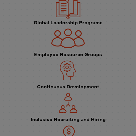
Global Leadership Programs
Employee Resource Groups
Continuous Development
Inclusive Recruiting and Hiring