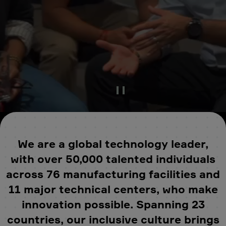
Pause Video
We are a global technology leader,
with over 50,000 talented individuals
across 76 manufacturing facilities and
11 major technical centers, who make
innovation possible. Spanning 23
countries, our inclusive culture brings