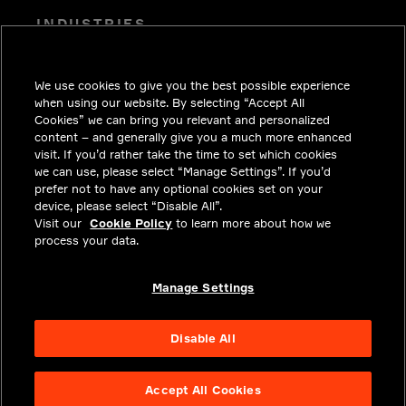
INDUSTRIES
INSIGHTS
We use cookies to give you the best possible experience
SOLUTIONS
when using our website. By selecting “Accept All
CAREERS
Cookies” we can bring you relevant and personalized
content – and generally give you a much more enhanced
INVESTORS
visit. If you’d rather take the time to set which cookies
we can use, please select “Manage Settings”. If you’d
NEWSROOM
prefer not to have any optional cookies set on your
device, please select “Disable All”.
CONTACT
Visit our
Cookie Policy
to learn more about how we
process your data.
PRIVACY
LEGAL & COMPLIANCE
Manage Settings
ABOUT
Disable All
Accept All Cookies