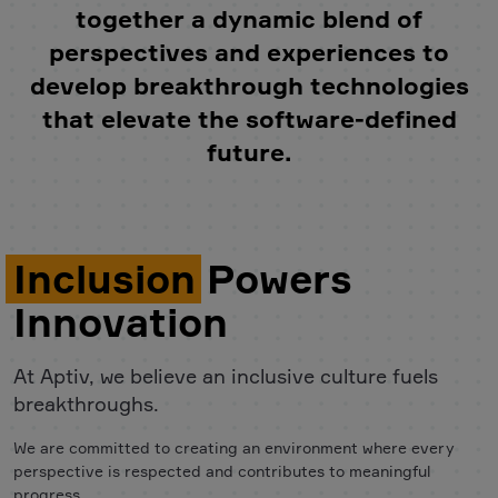
together a dynamic blend of
perspectives and experiences to
develop breakthrough technologies
that elevate the software-defined
future.
Inclusion
Powers
Innovation
At Aptiv, we believe an inclusive culture fuels
breakthroughs.
We are committed to creating an environment where every
perspective is respected and contributes to meaningful
progress.