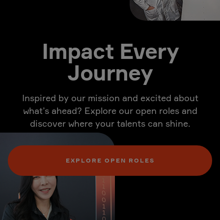
Impact Every
Journey
Inspired by our mission and excited about
what’s ahead? Explore our open roles and
discover where your talents can shine.
EXPLORE OPEN ROLES