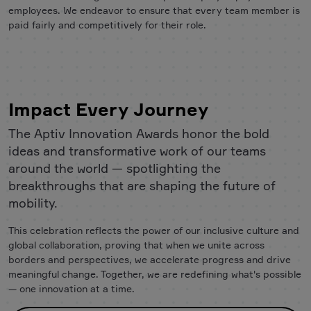
employees. We endeavor to ensure that every team member is
paid fairly and competitively for their role.
Impact Every Journey
The Aptiv Innovation Awards honor the bold
ideas and transformative work of our teams
around the world — spotlighting the
breakthroughs that are shaping the future of
mobility.
This celebration reflects the power of our inclusive culture and
global collaboration, proving that when we unite across
borders and perspectives, we accelerate progress and drive
meaningful change. Together, we are redefining what's possible
— one innovation at a time.