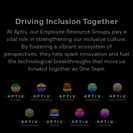
Driving Inclusion Together
At Aptiv, our Employee Resource Groups play a
vital role in strengthening our inclusive culture.
By fostering a vibrant ecosystem of
perspectives, they help spark innovation and fuel
the technological breakthroughs that move us
forward together as One Team.