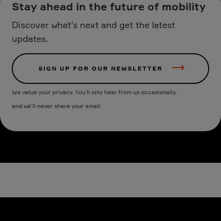
Stay ahead in the future of mobility
Discover what’s next and get the latest
updates.
SIGN UP FOR OUR NEWSLETTER
We value your privacy. You’ll only hear from us occasionally,
and we’ll never share your email.