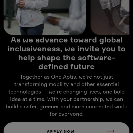
As we advance toward global
inclusiveness, we invite you to
help shape the software-
defined future
Together as One Aptiv, we’re not just
transforming mobility and other essential
technologies — we’re changing lives, one bold
idea at a time. With your partnership, we can
build a safer, greener and more connected world
for everyone.
APPLY NOW