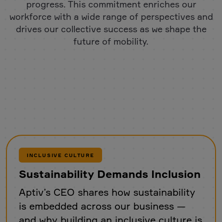
progress. This commitment enriches our
workforce with a wide range of perspectives and
drives our collective success as we shape the
future of mobility.
INCLUSIVE CULTURE
Sustainability Demands Inclusion
Aptiv’s CEO shares how sustainability
is embedded across our business —
and why building an inclusive culture is