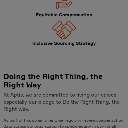
Equitable Compensation
Inclusive Sourcing Strategy
Doing the Right Thing, the
Right Way
At Aptiv, we are committed to living our values —
especially our pledge to Do the Right Thing, the
Right Way.
As part of this commitment, we regularly review compensation
data across our organization to uphold equity in pay for all