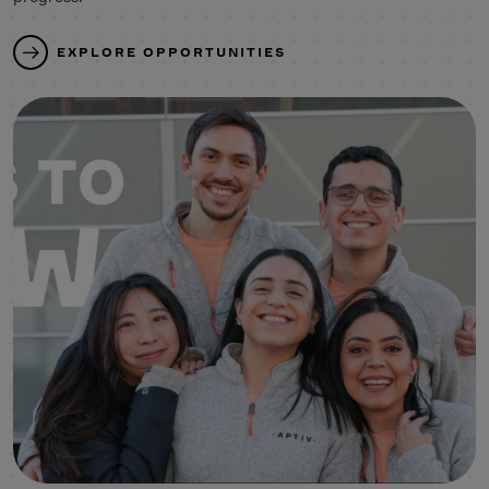
EXPLORE OPPORTUNITIES