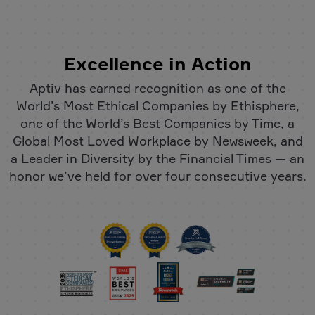
Excellence in Action
Aptiv has earned recognition as one of the
World’s Most Ethical Companies by Ethisphere,
one of the World’s Best Companies by Time, a
Global Most Loved Workplace by Newsweek, and
a Leader in Diversity by the Financial Times — an
honor we’ve held for over four consecutive years.