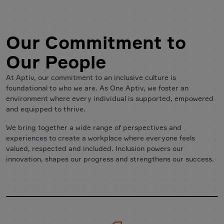
Our Commitment to
Our People
At Aptiv, our commitment to an inclusive culture is
foundational to who we are. As One Aptiv, we foster an
environment where every individual is supported, empowered
and equipped to thrive.
We bring together a wide range of perspectives and
experiences to create a workplace where everyone feels
valued, respected and included. Inclusion powers our
innovation, shapes our progress and strengthens our success.