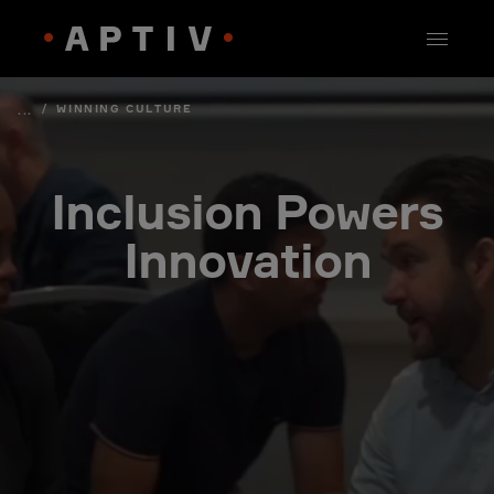
/
WINNING CULTURE
...
Inclusion Powers
Innovation