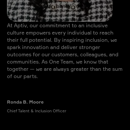
At Aptiv, our commitment to an inclusive
culture empowers every individual to reach
their full potential. By inspiring inclusion, we
spark innovation and deliver stronger
outcomes for our customers, colleagues, and
communities. As One Team, we know that
together — we are always greater than the sum
of our parts.
Ronda B. Moore
Chief Talent & Inclusion Officer