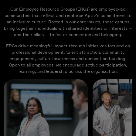
Our Employee Resource Groups (ERGs) are employee-led
communities that reflect and reinforce Aptiv’s commitment to
an inclusive culture. Rooted in our core values, these groups
bring together individuals with shared identities or interests —
and their allies — to foster connection and belonging.
ERGs drive meaningful impact through initiatives focused on
professional development, talent attraction, community
engagement, cultural awareness and connection-building.
Open to all employees, we encourage active participation,
learning, and leadership across the organization.