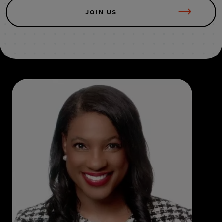
JOIN US