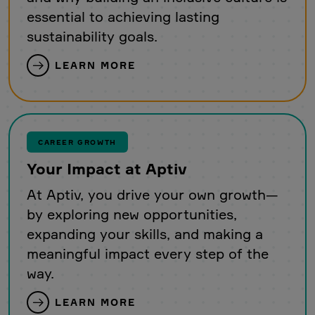
essential to achieving lasting
sustainability goals.
LEARN MORE
CAREER GROWTH
Your Impact at Aptiv
At Aptiv, you drive your own growth—
by exploring new opportunities,
expanding your skills, and making a
meaningful impact every step of the
way.
LEARN MORE