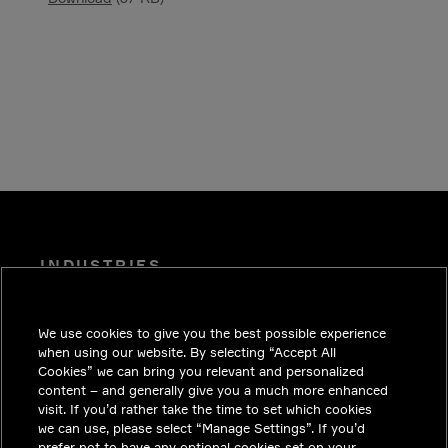
INDUSTRIES
INSIGHTS
We use cookies to give you the best possible experience
SOLUTIONS
when using our website. By selecting “Accept All
CAREERS
Cookies” we can bring you relevant and personalized
content – and generally give you a much more enhanced
INVESTORS
visit. If you’d rather take the time to set which cookies
we can use, please select “Manage Settings”. If you’d
NEWSROOM
prefer not to have any optional cookies set on your