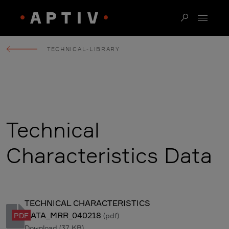
TECHNICAL-LIBRARY
Technical
Characteristics Data
TECHNICAL CHARACTERISTICS
DATA_MRR_040218
PDF
(pdf)
Download
(37 KB)