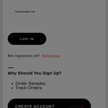
Remember me
LOG IN
Not registered yet?
Register now
Why Should You Sign Up?
Order Samples
Track Orders
CREATE ACCOUNT