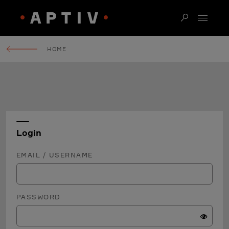
HOME
Login
EMAIL / USERNAME
PASSWORD