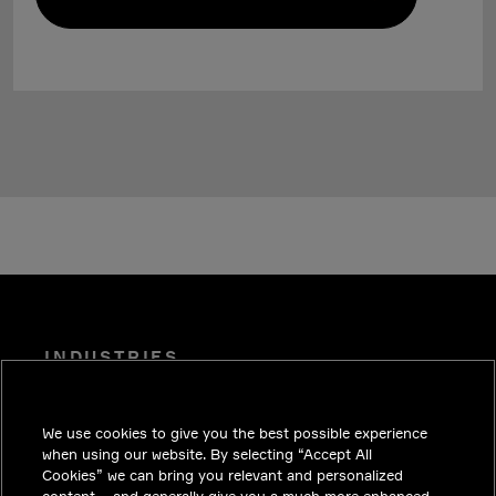
INDUSTRIES
INSIGHTS
We use cookies to give you the best possible experience
SOLUTIONS
when using our website. By selecting “Accept All
CAREERS
Cookies” we can bring you relevant and personalized