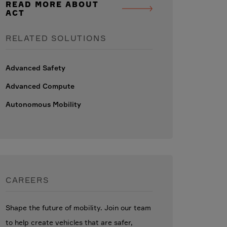
READ MORE ABOUT
ACT
RELATED SOLUTIONS
Advanced Safety
Advanced Compute
Autonomous Mobility
CAREERS
Shape the future of mobility. Join our team
to help create vehicles that are safer,