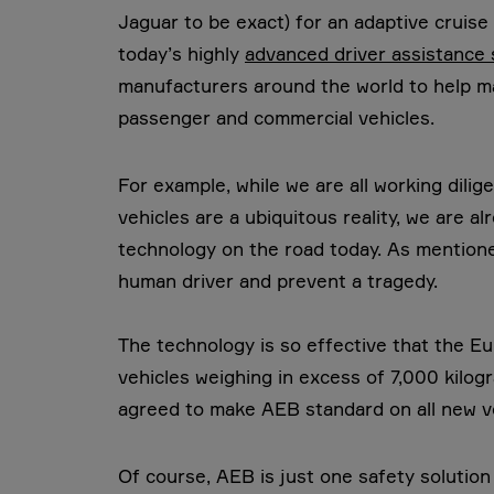
Jaguar to be exact) for an adaptive cruise
today’s highly
advanced driver assistance
manufacturers around the world to help mak
passenger and commercial vehicles.
For example, while we are all working dil
vehicles are a ubiquitous reality, we are 
technology on the road today. As mentione
human driver and prevent a tragedy.
The technology is so effective that the E
vehicles weighing in excess of 7,000 kilog
agreed to make AEB standard on all new v
Of course, AEB is just one safety solutio