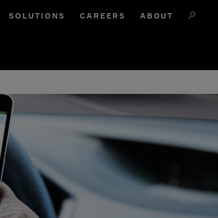
SOLUTIONS
CAREERS
ABOUT