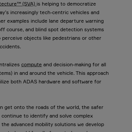
itecture™ (SVA)
is helping to democratize
ay’s increasingly tech-centric vehicles and
her examples include lane departure warning
off course, and blind spot detection systems
 perceive objects like pedestrians or other
ccidents.
ntralizes
compute
and decision-making for all
tems) in and around the vehicle. This approach
utilize both ADAS hardware and software for
 get onto the roads of the world, the safer
ll continue to identify and solve complex
 the advanced mobility solutions we develop