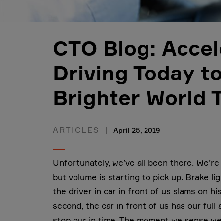
CTO Blog: Accel
Driving Today t
Brighter World
ARTICLES
April 25, 2019
Unfortunately, we’ve all been there. We’re 
but volume is starting to pick up. Brake li
the driver in car in front of us slams on h
second, the car in front of us has our full
stop our in time. The moment we sense we w