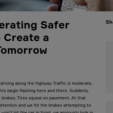
erating Safer
Sh
o Create a
 Tomorrow
driving along the highway. Traffic is moderate,
ghts begin flashing here and there. Suddenly,
is brakes. Tires squeal on pavement. At that
 attention and we hit the brakes attempting to
on’t hit the car in front, we anxiously look in