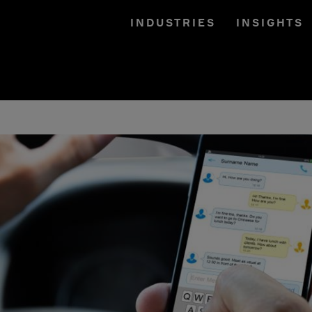
INDUSTRIES
INSIGHTS