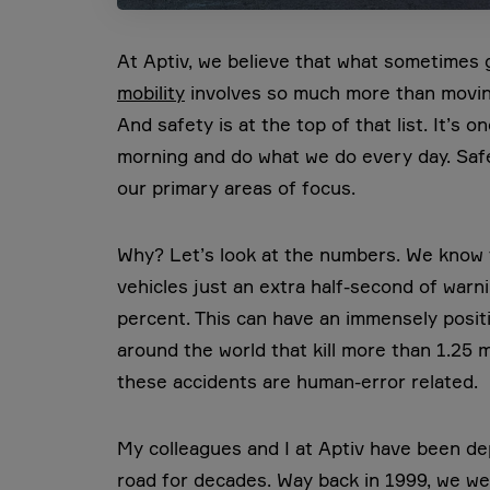
At Aptiv, we believe that what sometimes ge
mobility
involves so much more than moving
And safety is at the top of that list. It’s 
morning and do what we do every day. Safe
our primary areas of focus.
Why? Let’s look at the numbers. We know t
vehicles just an extra half-second of warn
percent. This can have an immensely posit
around the world that kill more than 1.25 m
these accidents are human-error related.
My colleagues and I at Aptiv have been de
road for decades. Way back in 1999, we were