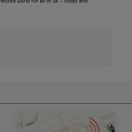
nected world for all of us – today and