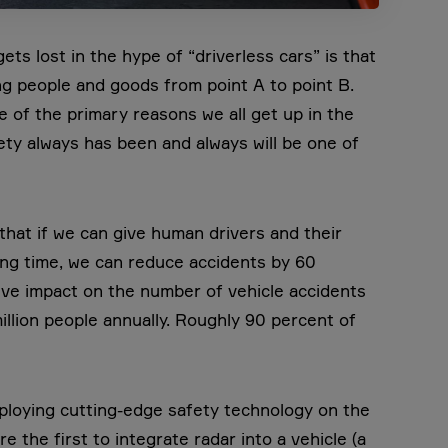
ts lost in the hype of “driverless cars” is that
 people and goods from point A to point B.
one of the primary reasons we all get up in the
ty always has been and always will be one of
hat if we can give human drivers and their
ing time, we can reduce accidents by 60
ive impact on the number of vehicle accidents
illion people annually. Roughly 90 percent of
ploying cutting-edge safety technology on the
 the first to integrate radar into a vehicle (a