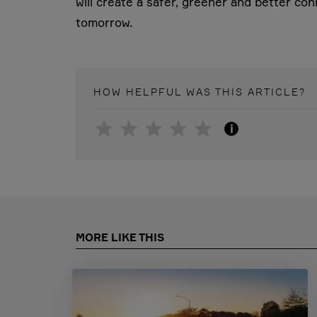
will create a safer, greener and better con
tomorrow.
HOW HELPFUL WAS THIS
ARTICLE
?
i
MORE LIKE THIS