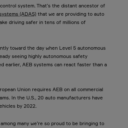
 control system. That’s the distant ancestor of
 systems (ADAS)
that we are providing to auto
e driving safer in tens of millions of
igently toward the day when Level 5 autonomous
already seeing highly autonomous safety
d earlier, AEB systems can react faster than a
uropean Union requires AEB on all commercial
rams. In the U.S., 20 auto manufacturers have
ehicles by 2022.
n among many we’re so proud to be bringing to