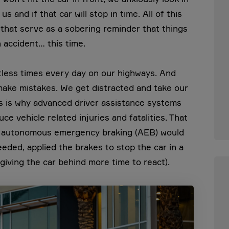
 and if that car will stop in time. All of this
 that serve as a sobering reminder that things
 accident… this time.
ntless times every day on our highways. And
ake mistakes. We get distracted and take our
his is why advanced driver assistance systems
uce vehicle related injuries and fatalities. That
ith autonomous emergency braking (AEB) would
needed, applied the brakes to stop the car in a
 giving the car behind more time to react).