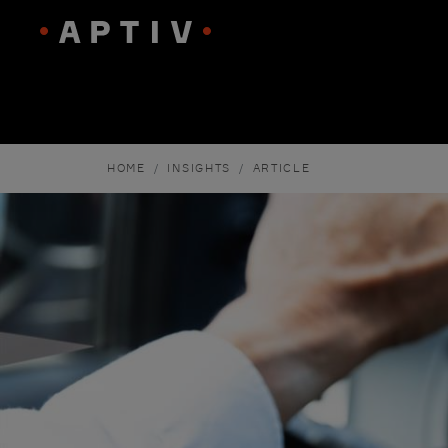
HOME
INSIGHTS
ARTICLE