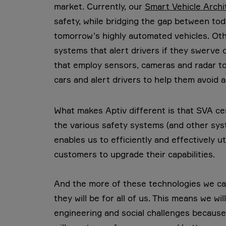
market. Currently, our
Smart Vehicle Arch
safety, while bridging the gap between tod
tomorrow’s highly automated vehicles. Ot
systems that alert drivers if they swerve 
that employ sensors, cameras and radar to
cars and alert drivers to help them avoid a
What makes Aptiv different is that SVA ce
the various safety systems (and other sys
enables us to efficiently and effectively 
customers to upgrade their capabilities.
And the more of these technologies we can
they will be for all of us. This means we wi
engineering and social challenges because