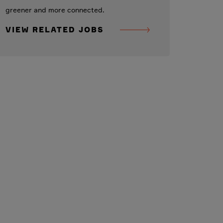
greener and more connected.
VIEW RELATED JOBS