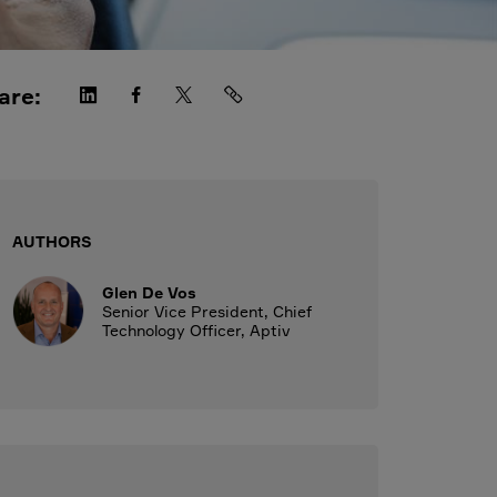
are:
AUTHORS
Glen De Vos
Senior Vice President, Chief
Technology Officer, Aptiv