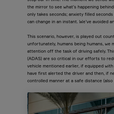
the mirror to see what’s happening behind us
only takes seconds; anxiety filled seconds
can change in an instant. We’ve avoided an
This scenario, however, is played out cou
unfortunately, humans being humans, we m
attention off the task of driving safely. T
(ADAS) are so critical in our efforts to red
vehicle mentioned earlier, if equipped w
have first alerted the driver and then, if 
controlled manner at a safe distance (also