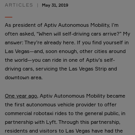
ARTICLES
May 31, 2019
As president of Aptiv Autonomous Mobility, I’m
often asked, “When will self-driving cars arrive?” My
answer: They’re already here. If you find yourself in
Las Vegas—and, soon enough, other cities around
the world—you can ride in one of Aptiv’s self-
driving cars, servicing the Las Vegas Strip and
downtown area.
One year ago
, Aptiv Autonomous Mobility became
the first autonomous vehicle provider to offer
commercial robotaxi rides to the general public, in
partnership with Lyft. Through this partnership,
residents and visitors to Las Vegas have had the