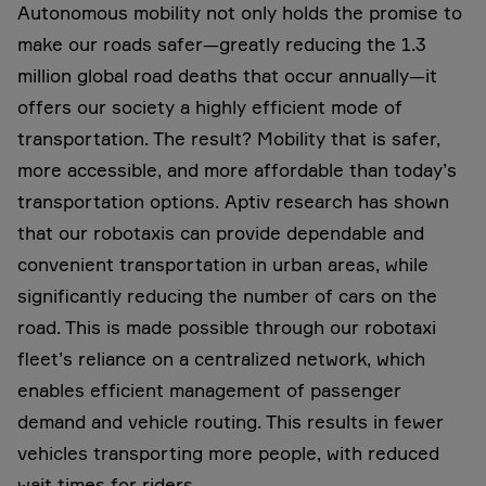
Autonomous mobility not only holds the promise to
make our roads safer—greatly reducing the 1.3
million global road deaths that occur annually—it
offers our society a highly efficient mode of
transportation. The result? Mobility that is safer,
more accessible, and more affordable than today’s
transportation options. Aptiv research has shown
that our robotaxis can provide dependable and
convenient transportation in urban areas, while
significantly reducing the number of cars on the
road. This is made possible through our robotaxi
fleet’s reliance on a centralized network, which
enables efficient management of passenger
demand and vehicle routing. This results in fewer
vehicles transporting more people, with reduced
wait times for riders.