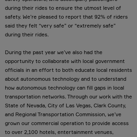
during their rides to ensure the utmost level of
safety. We’re pleased to report that 92% of riders
said they felt “very safe” or “extremely safe”
during their rides.
During the past year we’ve also had the
opportunity to collaborate with local government
officials in an effort to both educate local residents
about autonomous technology and to understand
how autonomous technology can fill gaps in local
transportation networks. Through our work with the
State of Nevada, City of Las Vegas, Clark County,
and Regional Transportation Commission, we’ve
grown our commercial operation to provide access
to over 2,100 hotels, entertainment venues,