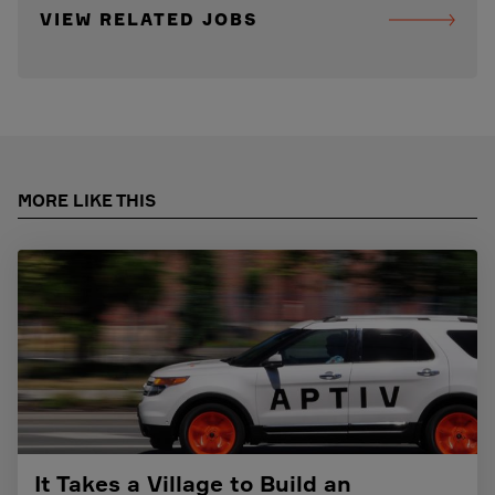
VIEW RELATED JOBS
MORE LIKE THIS
It Takes a Village to Build an