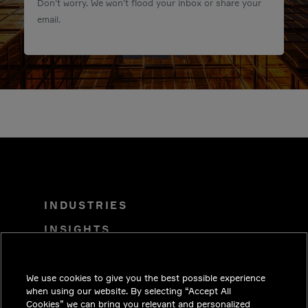
Don't worry. We won't flood your inbox or share your
email.
INDUSTRIES
INSIGHTS
SOLUTIONS
CAREERS
We use cookies to give you the best possible experience
when using our website. By selecting “Accept All
INVESTORS
Cookies” we can bring you relevant and personalized