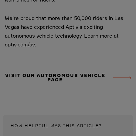
We’re proud that more than 50,000 riders in Las
Vegas have experienced Aptiv’s exciting
autonomous vehicle technology.
Learn more at
aptiv.com/av
.
VISIT OUR AUTONOMOUS VEHICLE
PAGE
HOW HELPFUL WAS THIS
ARTICLE
?