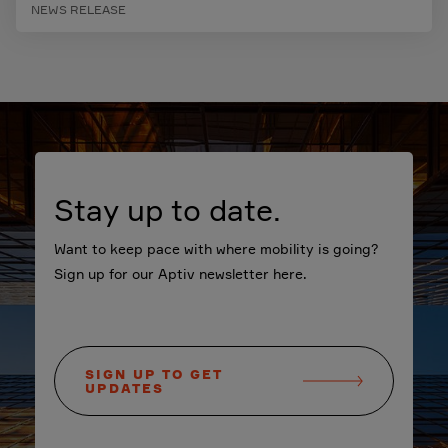
NEWS RELEASE
Stay up to date.
Want to keep pace with where mobility is going?
Sign up for our Aptiv newsletter here.
SIGN UP TO GET
UPDATES