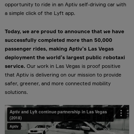
opportunity to ride in an Aptiv self-driving car with
a simple click of the Lyft app.
Today, we are proud to announce that we have
successfully completed more than 50,000
passenger rides, making Aptiv’s Las Vegas
deployment the world’s largest public robotaxi
service.
Our work in Las Vegas is proof positive
that Aptiv is delivering on our mission to provide
safer, greener, and more connected mobility
solutions.