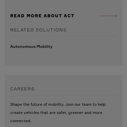
READ MORE ABOUT ACT
RELATED SOLUTIONS
Autonomous Mobility
CAREERS
Shape the future of mobility. Join our team to help
create vehicles that are safer, greener and more
connected.