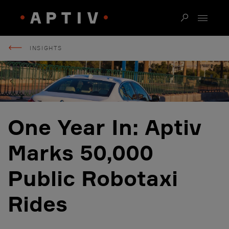
INSIGHTS
One Year In: Aptiv
Marks 50,000
Public Robotaxi
Rides