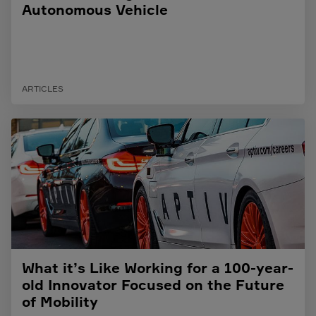
Autonomous Vehicle
ARTICLES
What it’s Like Working for a 100-year-
old Innovator Focused on the Future
of Mobility