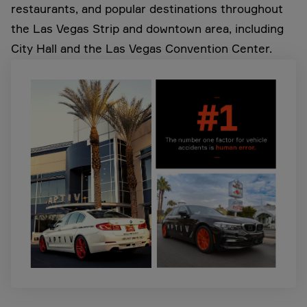
restaurants, and popular destinations throughout
the Las Vegas Strip and downtown area, including
City Hall and the Las Vegas Convention Center.