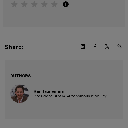
i
Share:
AUTHORS
Karl Iagnemma
President, Aptiv Autonomous Mobility