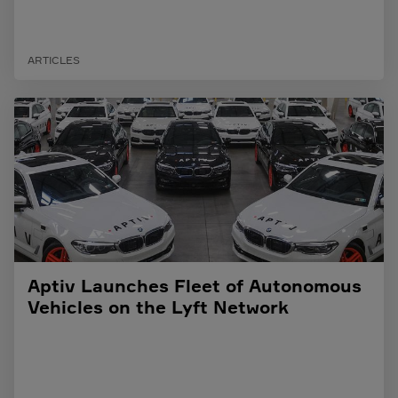
ARTICLES
Aptiv Launches Fleet of Autonomous
Vehicles on the Lyft Network