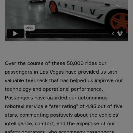
Over the course of these 50,000 rides our
passengers in Las Vegas have provided us with
valuable feedback that has helped us improve our
technology and operational performance.
Passengers have awarded our autonomous
robotaxi service a “star rating” of 4.95 out of five
stars, commenting positively about the vehicles’
intelligence, comfort, and the expertise of our
safety operators, who accompany passengers