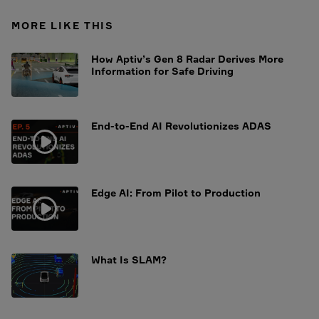
MORE LIKE THIS
How Aptiv’s Gen 8 Radar Derives More
Information for Safe Driving
End-to-End AI Revolutionizes ADAS
Edge AI: From Pilot to Production
What Is SLAM?