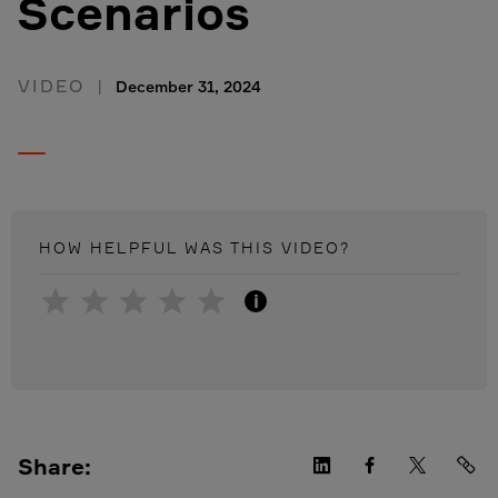
Scenarios
VIDEO
December 31, 2024
HOW HELPFUL WAS THIS
VIDEO
?
i
Share: