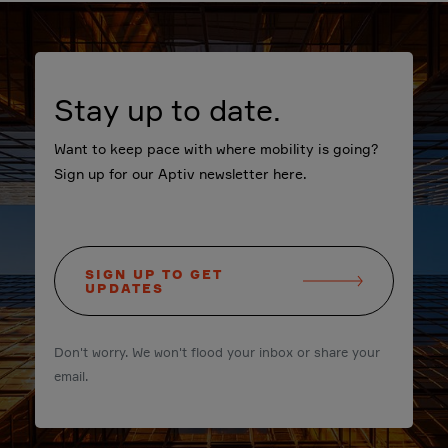
Stay up to date.
Want to keep pace with where mobility is going?
Sign up for our Aptiv newsletter here.
SIGN UP TO GET
UPDATES
Don't worry. We won't flood your inbox or share your
email.