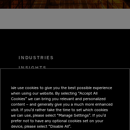
INDUSTRIES
INSIGHTS
SOLUTIONS
We use cookies to give you the best possible experience
CAREERS
when using our website. By selecting “Accept All
INVESTORS
Cookies” we can bring you relevant and personalized
content – and generally give you a much more enhanced
NEWSROOM
visit. If you’d rather take the time to set which cookies
we can use, please select “Manage Settings”. If you’d
CONTACT
prefer not to have any optional cookies set on your
device, please select “Disable All”.
PRIVACY