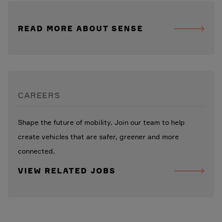
READ MORE ABOUT SENSE
CAREERS
Shape the future of mobility. Join our team to help
create vehicles that are safer, greener and more
connected.
VIEW RELATED JOBS