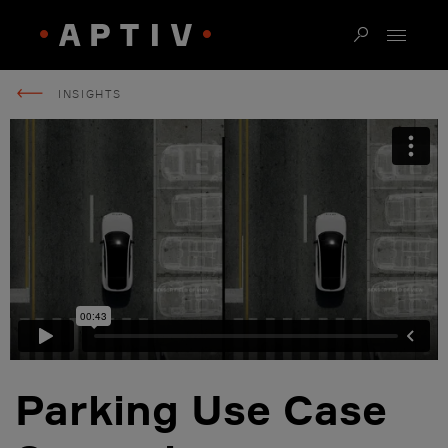
INSIGHTS
Parking Use Case