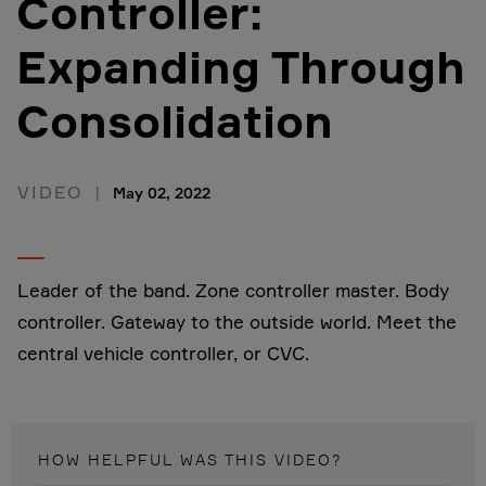
Controller:
Expanding Through
Consolidation
VIDEO
May 02, 2022
Leader of the band. Zone controller master. Body
controller. Gateway to the outside world. Meet the
central vehicle controller, or CVC.
HOW HELPFUL WAS THIS
VIDEO
?