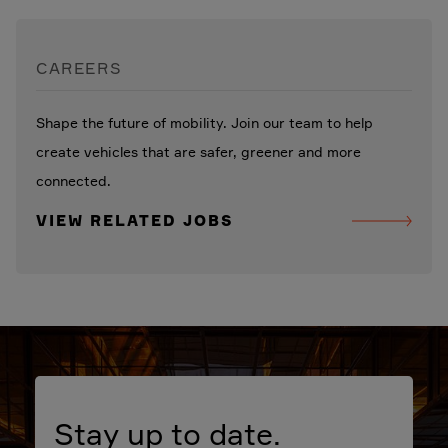
CAREERS
Shape the future of mobility. Join our team to help
create vehicles that are safer, greener and more
connected.
VIEW RELATED JOBS
Stay up to date.