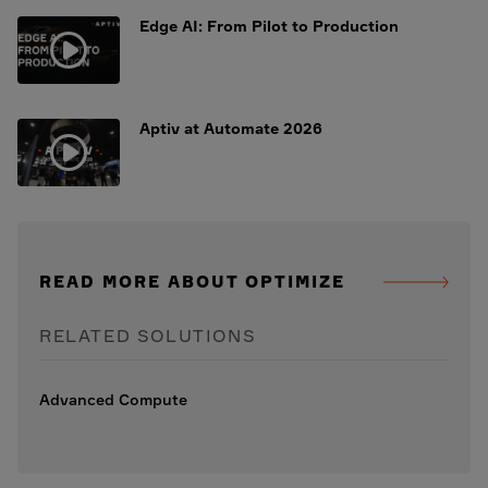
Edge AI: From Pilot to Production
Aptiv at Automate 2026
READ MORE ABOUT OPTIMIZE
RELATED SOLUTIONS
Advanced Compute