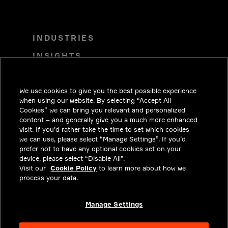
INDUSTRIES
INSIGHTS
SOLUTIONS
We use cookies to give you the best possible experience
CAREERS
when using our website. By selecting “Accept All
INVESTORS
Cookies” we can bring you relevant and personalized
content – and generally give you a much more enhanced
NEWSROOM
visit. If you’d rather take the time to set which cookies
we can use, please select “Manage Settings”. If you’d
CONTACT
prefer not to have any optional cookies set on your
device, please select “Disable All”.
PRIVACY
Visit our
Cookie Policy
to learn more about how we
process your data.
LEGAL & COMPLIANCE
ABOUT
Manage Settings