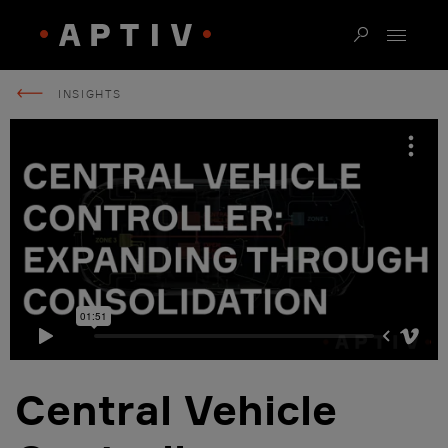
INSIGHTS
Central Vehicle