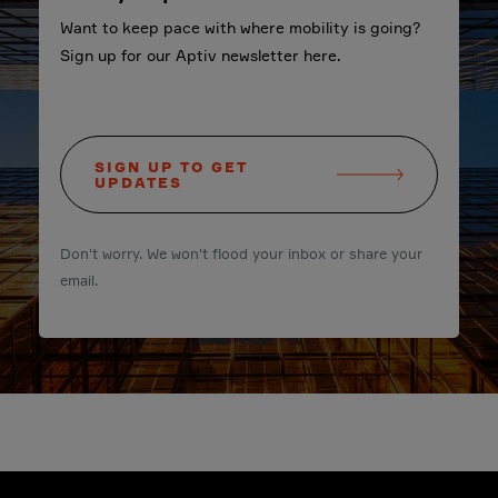
Want to keep pace with where mobility is going?
Sign up for our Aptiv newsletter here.
SIGN UP TO GET
UPDATES
Don't worry. We won't flood your inbox or share your
email.