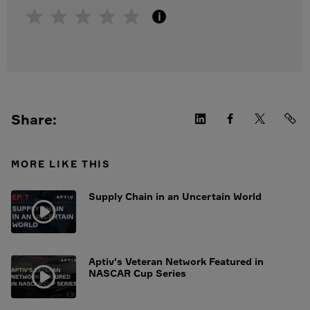
i
Share:
MORE LIKE THIS
Supply Chain in an Uncertain World
Aptiv's Veteran Network Featured in
NASCAR Cup Series