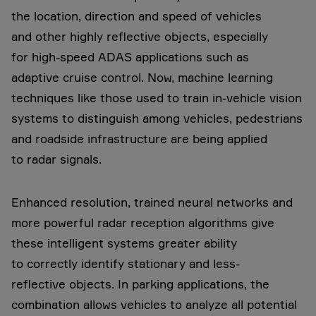
the location, direction and speed of vehicles
and other highly reflective objects, especially
for high-speed ADAS applications such as
adaptive cruise control. Now, machine learning
techniques like those used to train in-vehicle vision
systems to distinguish among vehicles, pedestrians
and roadside infrastructure are being applied
to radar signals.
Enhanced resolution, trained neural networks and
more powerful radar reception algorithms give
these intelligent systems greater ability
to correctly identify stationary and less-
reflective objects. In parking applications, the
combination allows vehicles to analyze all potential