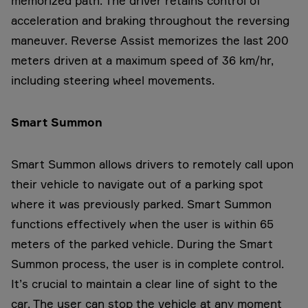
memorized path. The driver retains control of
acceleration and braking throughout the reversing
maneuver. Reverse Assist memorizes the last 200
meters driven at a maximum speed of 36 km/hr,
including steering wheel movements.
Smart Summon
Smart Summon allows drivers to remotely call upon
their vehicle to navigate out of a parking spot
where it was previously parked. Smart Summon
functions effectively when the user is within 65
meters of the parked vehicle. During the Smart
Summon process, the user is in complete control.
It’s crucial to maintain a clear line of sight to the
car. The user can stop the vehicle at any moment