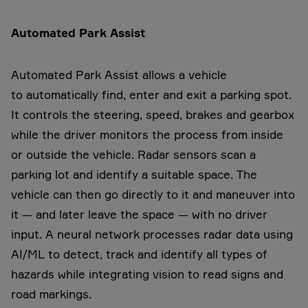
Automated Park Assist
Automated Park Assist allows a vehicle
to automatically find, enter and exit a parking spot.
It controls the steering, speed, brakes and gearbox
while the driver monitors the process from inside
or outside the vehicle. Radar sensors scan a
parking lot and identify a suitable space. The
vehicle can then go directly to it and maneuver into
it — and later leave the space — with no driver
input. A neural network processes radar data using
AI/ML to detect, track and identify all types of
hazards while integrating vision to read signs and
road markings.