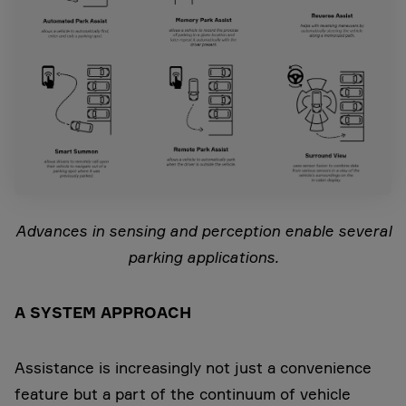
Advances in sensing and perception enable several
parking applications.
A SYSTEM APPROACH
Assistance is increasingly not just a convenience
feature but a part of the continuum of vehicle