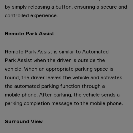
by simply releasing a button, ensuring a secure and
controlled experience.
Remote Park Assist
Remote Park Assist is similar to Automated
Park Assist when the driver is outside the
vehicle. When an appropriate parking space is
found, the driver leaves the vehicle and activates
the automated parking function through a
mobile phone. After parking, the vehicle sends a
parking completion message to the mobile phone.
Surround View