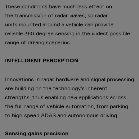
These conditions have much less effect on
the transmission of radar waves, so radar
units mounted around a vehicle can provide
reliable 360-degree sensing in the widest possible
range of driving scenarios.
INTELLIGENT PERCEPTION
Innovations in radar hardware and signal processing
are building on the technology’s inherent
strengths, thus enabling new applications across
the full range of vehicle automation, from parking
to high-speed ADAS and autonomous driving.
Sensing gains precision