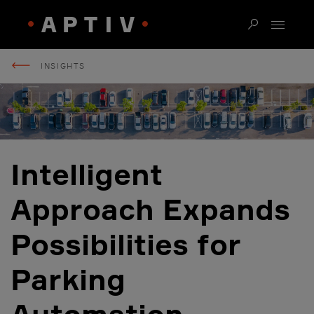
INSIGHTS
Intelligent
Approach Expands
Possibilities for
Parking