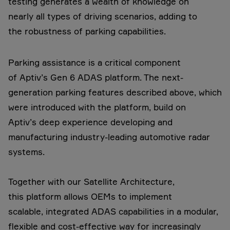
testing generates a wealth of knowledge on
nearly all types of driving scenarios, adding to
the robustness of parking capabilities.
Parking assistance is a critical component
of Aptiv’s Gen 6 ADAS platform. The next-
generation parking features described above, which
were introduced with the platform, build on
Aptiv’s deep experience developing and
manufacturing industry-leading automotive radar
systems.
Together with our Satellite Architecture,
this platform allows OEMs to implement
scalable, integrated ADAS capabilities in a modular,
flexible and cost-effective way for increasingly