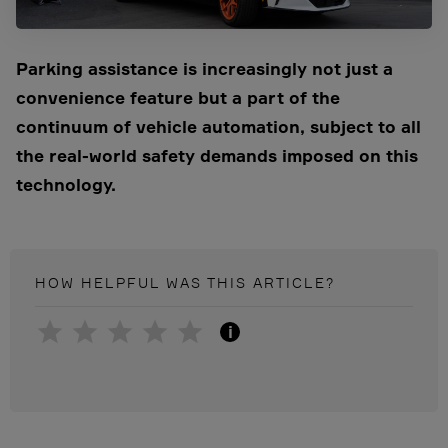
Parking assistance is increasingly not just a
convenience feature but a part of the
continuum of vehicle automation, subject to all
the real-world safety
demands imposed on this
technology.
HOW HELPFUL WAS THIS
ARTICLE
?
i