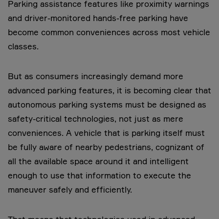
Parking assistance features like proximity warnings
and driver-monitored hands-free parking have
become common conveniences across most vehicle
classes.
But as consumers increasingly demand more
advanced parking features, it is becoming clear that
autonomous parking systems must be designed as
safety-critical technologies, not just as mere
conveniences. A vehicle that is parking itself must
be fully aware of nearby pedestrians, cognizant of
all the available space around it and intelligent
enough to use that information to execute the
maneuver safely and efficiently.