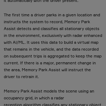
it automatically with the driver present.
The first time a driver parks in a given location and
instructs the system to record, Memory Park
Assist detects and classifies all stationary objects
in the environment, exclusively with radar enhanced
with AI/ML. It uses this data to build a virtual map
that remains in the vehicle, and the data recorded
on subsequent trips is aggregated to keep the map
current. If there is a major, permanent change in
the area, Memory Park Assist will instruct the
driver to retrain it.
Memory Park Assist models the scene using an
occupancy grid, in which a radar
reception algorithm classifies any stationary object