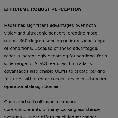
EFFICIENT, ROBUST PERCEPTION
Radar has significant advantages over both
vision and ultrasonic sensors, creating more
robust 360-degree sensing under a wider range
of conditions. Because of these advantages,
radar is increasingly becoming foundational for a
wide range of ADAS features, but radar’s
advantages also enable OEMs to create parking
features with greater capabilities over a broader
operational design domain.
Compared with ultrasonic sensors —
core components of many parking assistance
systems — radar offers much longer range: