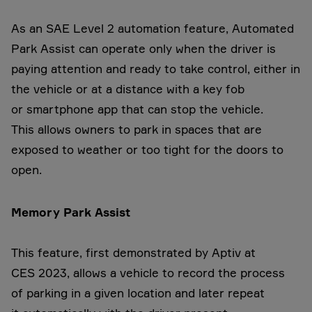
As an SAE Level 2 automation feature, Automated
Park Assist can operate only when the driver is
paying attention and ready to take control, either in
the vehicle or at a distance with a key fob
or smartphone app that can stop the vehicle.
This allows owners to park in spaces that are
exposed to weather or too tight for the doors to
open.
Memory Park Assist
This feature, first demonstrated by Aptiv at
CES 2023, allows a vehicle to record the process
of parking in a given location and later repeat