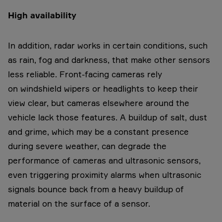
High availability
In addition, radar works in certain conditions, such
as rain, fog and darkness, that make other sensors
less reliable. Front-facing cameras rely
on windshield wipers or headlights to keep their
view clear, but cameras elsewhere around the
vehicle lack those features. A buildup of salt, dust
and grime, which may be a constant presence
during severe weather, can degrade the
performance of cameras and ultrasonic sensors,
even triggering proximity alarms when ultrasonic
signals bounce back from a heavy buildup of
material on the surface of a sensor.