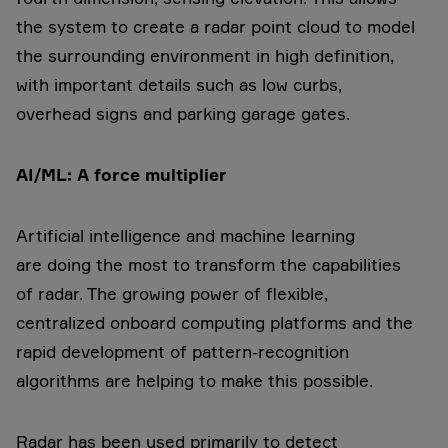
the system to create a radar point cloud to model
the surrounding environment in high definition,
with important details such as low curbs,
overhead signs and parking garage gates.
AI/ML: A force multiplier
Artificial intelligence and machine learning
are doing the most to transform the capabilities
of radar. The growing power of flexible,
centralized onboard computing platforms and the
rapid development of pattern-recognition
algorithms are helping to make this possible.
Radar has been used primarily to detect