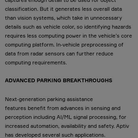
classification. But it generates less overall data
than vision systems, which take in unnecessary
details such as vehicle color, so identifying hazards
requires less computing power in the vehicle’s core
computing platform. In-vehicle preprocessing of
data from radar sensors can further reduce
computing requirements.
ADVANCED PARKING BREAKTHROUGHS
Next-generation parking assistance
features benefit from advances in sensing and
perception including AI/ML signal processing, for
increased automation, availability and safety. Aptiv
has developed several such applications.