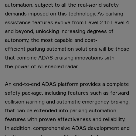
automation, subject to all the real-world safety
demands imposed on this technology. As parking
assistance features evolve from Level 2 to Level 4
and beyond, unlocking increasing degrees of
autonomy, the most capable and cost-
efficient parking automation solutions will be those
that combine ADAS cruising innovations with
the power of AI-enabled radar.
An end-to-end ADAS platform provides a complete
safety package, including features such as forward
collision warning and automatic emergency braking,
that can be extended into parking automation
features with proven effectiveness and reliability.
In addition, comprehensive ADAS development and