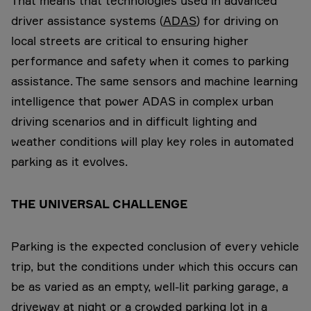
That means that technologies used in advanced
driver assistance systems (
ADAS
) for driving on
local streets are critical to ensuring higher
performance and safety when it comes to parking
assistance. The same sensors and machine learning
intelligence that power ADAS in complex urban
driving scenarios and in difficult lighting and
weather conditions will play key roles in automated
parking as it evolves.
THE UNIVERSAL CHALLENGE
Parking is the expected conclusion of every vehicle
trip, but the conditions under which this occurs can
be as varied as an empty, well-lit parking garage, a
driveway at night or a crowded parking lot in a