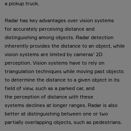
a pickup truck.
Radar has key advantages over vision systems
for accurately perceiving distance and
distinguishing among objects. Radar detection
inherently provides the distance to an object, while
vision systems are limited by cameras’ 2D
perception. Vision systems have to rely on
triangulation techniques while moving past objects
to determine the distance to a given object in its
field of view, such as a parked car, and
the perception of distance with these
systems declines at longer ranges. Radar is also
better at distinguishing between one or two
partially overlapping objects, such as pedestrians.