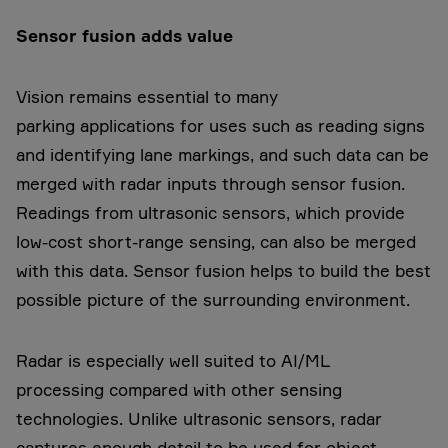
Sensor fusion adds value
Vision remains essential to many
parking applications for uses such as reading signs
and identifying lane markings, and such data can be
merged with radar inputs through sensor fusion.
Readings from ultrasonic sensors, which provide
low-cost short-range sensing, can also be merged
with this data. Sensor fusion helps to build the best
possible picture of the surrounding environment.
Radar is especially well suited to AI/ML
processing compared with other sensing
technologies. Unlike ultrasonic sensors, radar
captures enough detail to be used for object