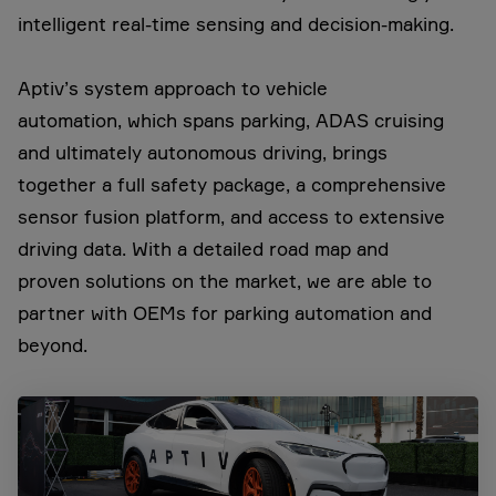
intelligent real-time sensing and decision-making.
Aptiv’s system approach to vehicle
automation, which spans parking, ADAS cruising
and ultimately autonomous driving, brings
together a full safety package, a comprehensive
sensor fusion platform, and access to extensive
driving data. With a detailed road map and
proven solutions on the market, we are able to
partner with OEMs for parking automation and
beyond.