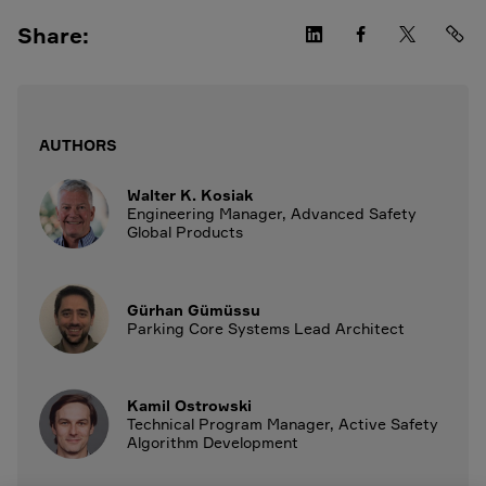
Share:
AUTHORS
Walter K. Kosiak
Engineering Manager, Advanced Safety
Global Products
Gürhan Gümüssu
Parking Core Systems Lead Architect
Kamil Ostrowski
Technical Program Manager, Active Safety
Algorithm Development