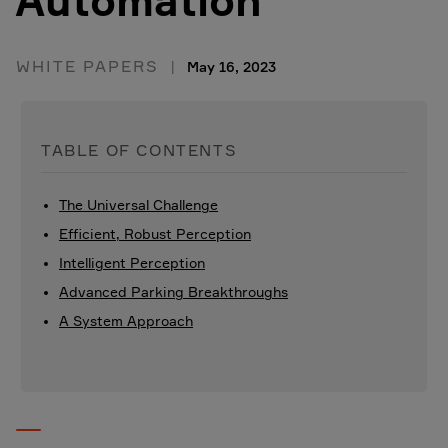
Automation
WHITE PAPERS
May 16, 2023
TABLE OF CONTENTS
The Universal Challenge
Efficient, Robust Perception
Intelligent Perception
Advanced Parking Breakthroughs
A System Approach