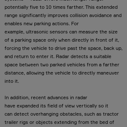
potentially five to 10 times farther. This extended
range significantly improves collision avoidance and
enables new parking actions. For
example, ultrasonic sensors can measure the size
of a parking space only when directly in front of it,
forcing the vehicle to drive past the space, back up,
and return to enter it. Radar detects a suitable
space between two parked vehicles from a farther
distance, allowing the vehicle to directly maneuver
into it.
In addition, recent advances in radar
have expanded its field of view vertically so it
can detect overhanging obstacles, such as tractor
trailer rigs or objects extending from the bed of