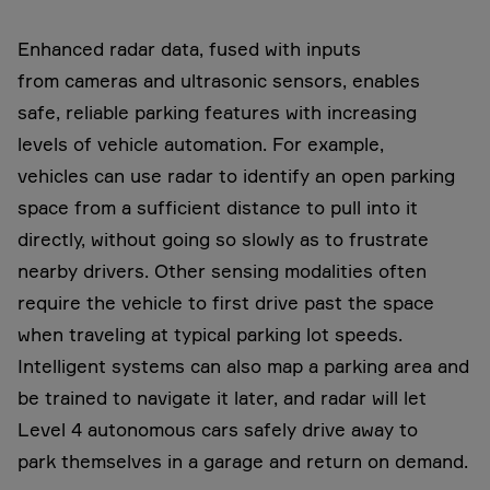
Enhanced radar data, fused with inputs
from cameras and ultrasonic sensors, enables
safe, reliable parking features with increasing
levels of vehicle automation. For example,
vehicles can use radar to identify an open parking
space from a sufficient distance to pull into it
directly, without going so slowly as to frustrate
nearby drivers. Other sensing modalities often
require the vehicle to first drive past the space
when traveling at typical parking lot speeds.
Intelligent systems can also map a parking area and
be trained to navigate it later, and radar will let
Level 4 autonomous cars safely drive away to
park themselves in a garage and return on demand.