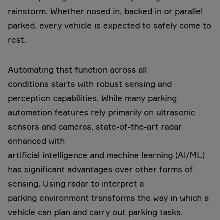
rainstorm. Whether nosed in, backed in or parallel
parked, every vehicle is expected to safely come to
rest.
Automating that function across all
conditions starts with robust sensing and
perception capabilities. While many parking
automation features rely primarily on ultrasonic
sensors and cameras, state-of-the-art radar
enhanced with
artificial intelligence and machine learning (AI/ML)
has significant advantages over other forms of
sensing. Using radar to interpret a
parking environment transforms the way in which a
vehicle can plan and carry out parking tasks.