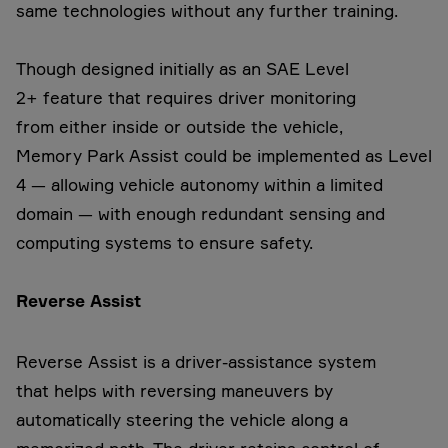
same technologies without any further training.
Though designed initially as an SAE Level
2+ feature that requires driver monitoring
from either inside or outside the vehicle,
Memory Park Assist could be implemented as Level
4 — allowing vehicle autonomy within a limited
domain — with enough redundant sensing and
computing systems to ensure safety.
Reverse Assist
Reverse Assist is a driver-assistance system
that helps with reversing maneuvers by
automatically steering the vehicle along a