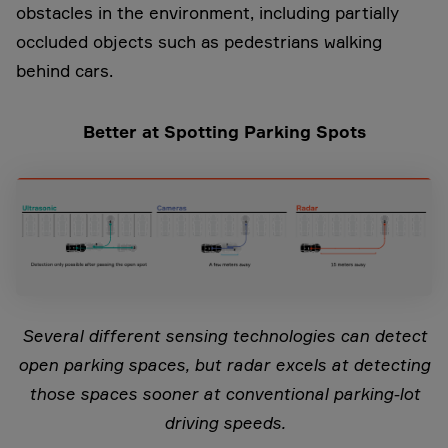
obstacles in the environment, including partially
occluded objects such as pedestrians walking
behind cars.
Better at Spotting Parking Spots
Several different sensing technologies can detect
open parking spaces, but radar excels at detecting
those spaces sooner at conventional parking-lot
driving speeds.