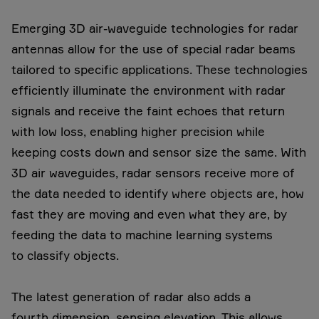
Emerging 3D air-waveguide technologies for radar
antennas allow for the use of special radar beams
tailored to specific applications. These technologies
efficiently illuminate the environment with radar
signals and receive the faint echoes that return
with low loss, enabling higher precision while
keeping costs down and sensor size the same. With
3D air waveguides, radar sensors receive more of
the data needed to identify where objects are, how
fast they are moving and even what they are, by
feeding the data to machine learning systems
to classify objects.
The latest generation of radar also adds a
fourth dimension, sensing elevation. This allows