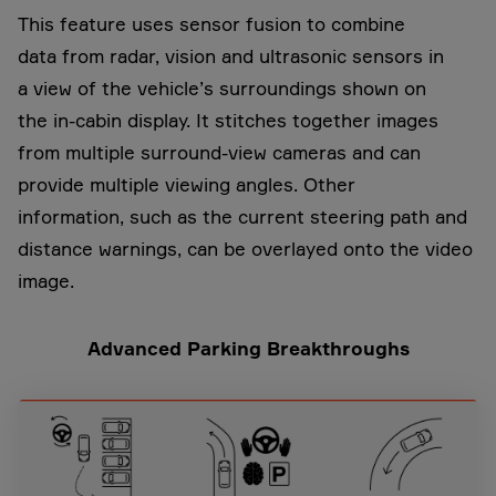
This feature uses sensor fusion to combine
data from radar, vision and ultrasonic sensors in
a view of the vehicle’s surroundings shown on
the in-cabin display. It stitches together images
from multiple surround-view cameras and can
provide multiple viewing angles. Other
information, such as the current steering path and
distance warnings, can be overlayed onto the video
image.
Advanced Parking Breakthroughs