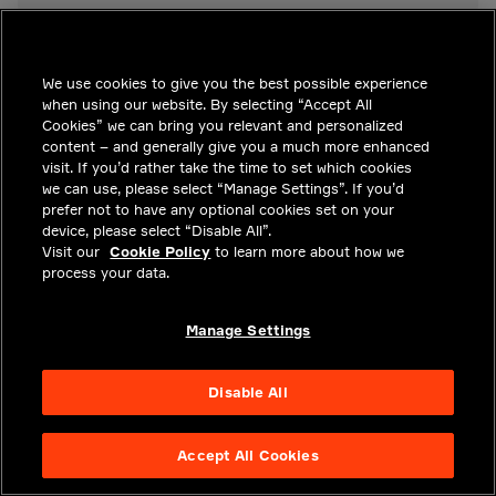
We use cookies to give you the best possible experience
when using our website. By selecting “Accept All
Cookies” we can bring you relevant and personalized
READ MORE ABOUT SENSE
content – and generally give you a much more enhanced
visit. If you’d rather take the time to set which cookies
RELATED SOLUTIONS
we can use, please select “Manage Settings”. If you’d
prefer not to have any optional cookies set on your
device, please select “Disable All”.
Visit our
Cookie Policy
to learn more about how we
Advanced Safety
process your data.
Democratizing ADAS
Manage Settings
Disable All
KEY POINTS
Accept All Cookies