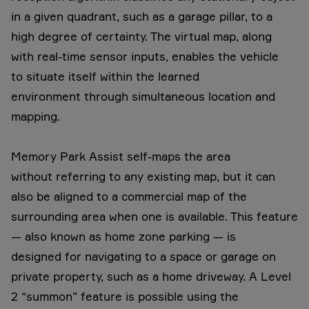
in a given quadrant, such as a garage pillar, to a
high degree of certainty. The virtual map, along
with real-time sensor inputs, enables the vehicle
to situate itself within the learned
environment through simultaneous location and
mapping.
Memory Park Assist self-maps the area
without referring to any existing map, but it can
also be aligned to a commercial map of the
surrounding area when one is available. This feature
— also known as home zone parking — is
designed for navigating to a space or garage on
private property, such as a home driveway. A Level
2 “summon” feature is possible using the