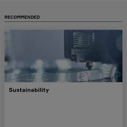
RECOMMENDED
Sustainability