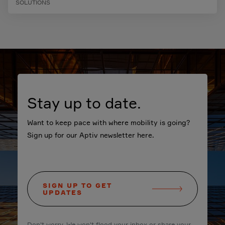
SOLUTIONS
Stay up to date.
Want to keep pace with where mobility is going?
Sign up for our Aptiv newsletter here.
SIGN UP TO GET
UPDATES
Don't worry. We won't flood your inbox or share your