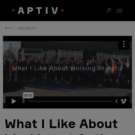
INSIGHTS
What I Like About