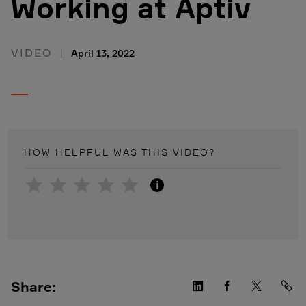
Working at Aptiv
VIDEO
April 13, 2022
HOW HELPFUL WAS THIS
VIDEO
?
i
Share: