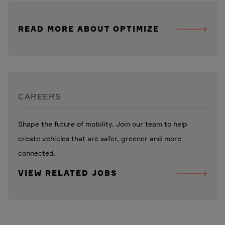
READ MORE ABOUT OPTIMIZE
CAREERS
Shape the future of mobility. Join our team to help
create vehicles that are safer, greener and more
connected.
VIEW RELATED JOBS