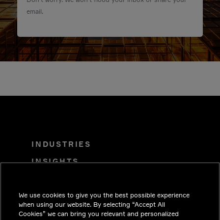
email.
INDUSTRIES
INSIGHTS
SOLUTIONS
We use cookies to give you the best possible experience
CAREERS
when using our website. By selecting “Accept All
INVESTORS
Cookies” we can bring you relevant and personalized