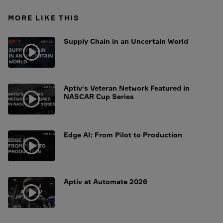
MORE LIKE THIS
Supply Chain in an Uncertain World
Aptiv's Veteran Network Featured in
NASCAR Cup Series
Edge AI: From Pilot to Production
Aptiv at Automate 2026