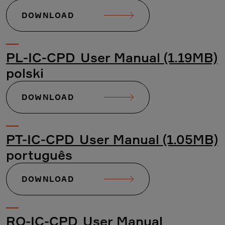
DOWNLOAD
PL-IC-CPD_User Manual (1.19MB)
polski
DOWNLOAD
PT-IC-CPD_User Manual (1.05MB)
português
DOWNLOAD
RO-IC-CPD_User Manual