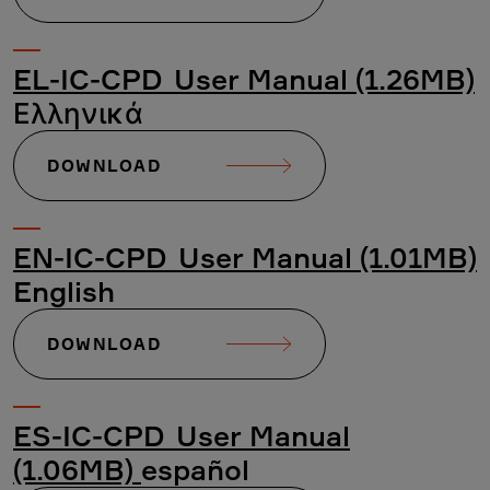
EL-IC-CPD_User Manual (1.26MB)
Ελληνικά
DOWNLOAD
EN-IC-CPD_User Manual (1.01MB)
English
DOWNLOAD
ES-IC-CPD_User Manual
(1.06MB)
español