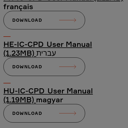
français
DOWNLOAD
HE-IC-CPD_User Manual
(1.23MB)
עברית
DOWNLOAD
HU-IC-CPD_User Manual
(1.19MB)
magyar
DOWNLOAD