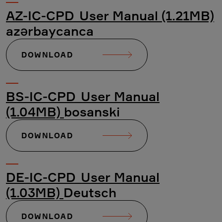
AZ-IC-CPD_User Manual (1.21MB)
azərbaycanca
DOWNLOAD
BS-IC-CPD_User Manual
(1.04MB)
bosanski
DOWNLOAD
DE-IC-CPD_User Manual
(1.03MB)
Deutsch
DOWNLOAD