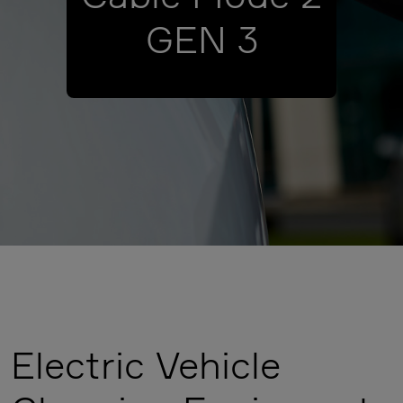
GEN 3
Electric Vehicle