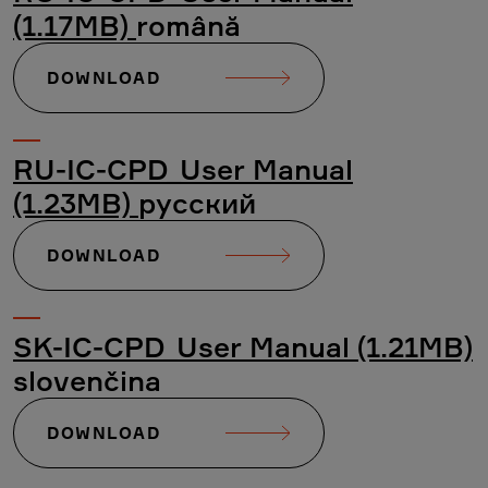
(1.17MB)
română
DOWNLOAD
RU-IC-CPD_User Manual
(1.23MB)
русский
DOWNLOAD
SK-IC-CPD_User Manual (1.21MB)
slovenčina
DOWNLOAD