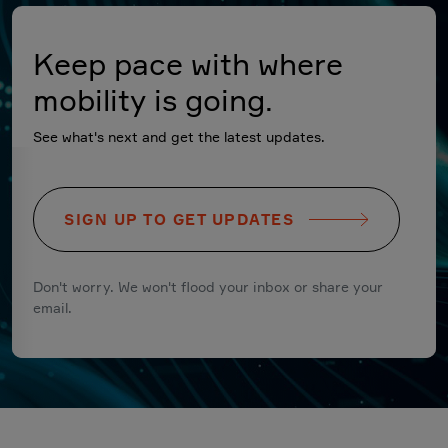
Keep pace with where
mobility is going.
See what's next and get the latest updates.
SIGN UP TO GET UPDATES
Don't worry. We won't flood your inbox or share your
email.