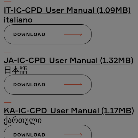
IT-IC-CPD_User Manual (1.09MB)
italiano
DOWNLOAD
JA-IC-CPD_User Manual (1.32MB)
日本語
DOWNLOAD
KA-IC-CPD_User Manual (1.17MB)
ქართული
DOWNLOAD