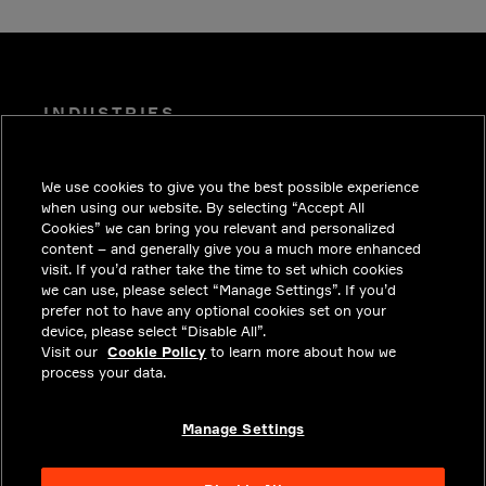
INDUSTRIES
INSIGHTS
We use cookies to give you the best possible experience
SOLUTIONS
when using our website. By selecting “Accept All
CAREERS
Cookies” we can bring you relevant and personalized
content – and generally give you a much more enhanced
INVESTORS
visit. If you’d rather take the time to set which cookies
we can use, please select “Manage Settings”. If you’d
NEWSROOM
prefer not to have any optional cookies set on your
device, please select “Disable All”.
CONTACT
Visit our
Cookie Policy
to learn more about how we
process your data.
PRIVACY
LEGAL & COMPLIANCE
Manage Settings
ABOUT