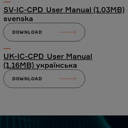
SV-IC-CPD_User Manual (1.03MB)
svenska
DOWNLOAD
UK-IC-CPD_User Manual
(1.16MB)
українська
DOWNLOAD