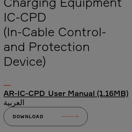
Charging Equipment
IC-CPD
(In-Cable Control-
and Protection
Device)
AR-IC-CPD_User Manual (1.16MB)
العربية
DOWNLOAD