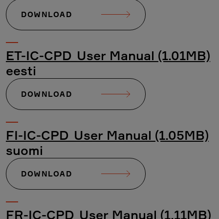
DOWNLOAD
ET-IC-CPD_User Manual (1.01MB)
eesti
DOWNLOAD
FI-IC-CPD_User Manual (1.05MB)
suomi
DOWNLOAD
FR-IC-CPD_User Manual (1.11MB)