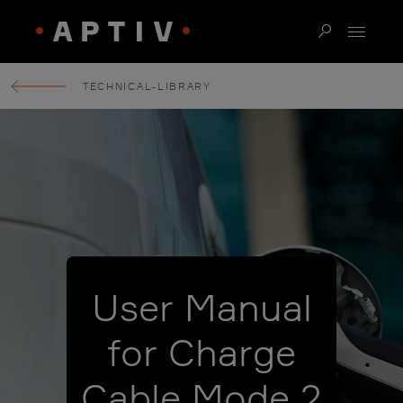
TECHNICAL-LIBRARY
User Manual
for Charge
Cable Mode 2