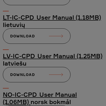
LT-IC-CPD_User Manual (1.18MB)
lietuvių
DOWNLOAD
LV-IC-CPD_User Manual (1.25MB)
latviešu
DOWNLOAD
NO-IC-CPD_User Manual
(1.06MB)
norsk bokmål